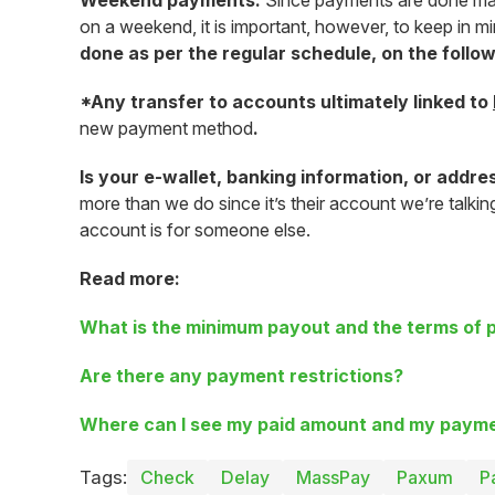
Weekend payments:
Since payments are done manua
on a weekend, it is important, however, to keep in 
done as per the regular schedule, on the foll
*Any transfer to accounts ultimately linked to
new payment method
.
Is your e-wallet, banking information, or addre
more than we do since it’s their account we’re talki
account is for someone else.
Read more:
What is the minimum payout and the terms of
Are there any payment restrictions?
Where can I see my paid amount and my payme
Tags:
Check
Delay
MassPay
Paxum
P