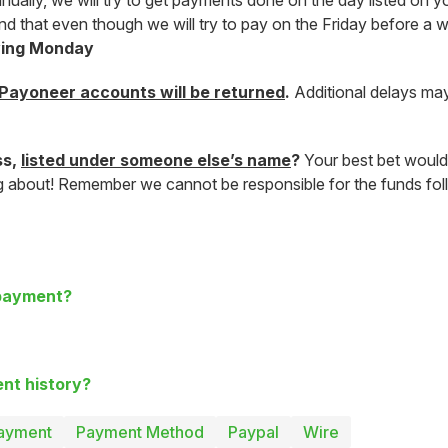
lly, we will try to get payments done on the day listed on you
mind that even though we will try to pay on the Friday before 
owing Monday
Payoneer accounts will be returned
.
Additional delays may
ss,
listed under someone else’s name
?
Your best bet would
ng about! Remember we cannot be responsible for the funds foll
 payment?
nt history?
ayment
Payment Method
Paypal
Wire