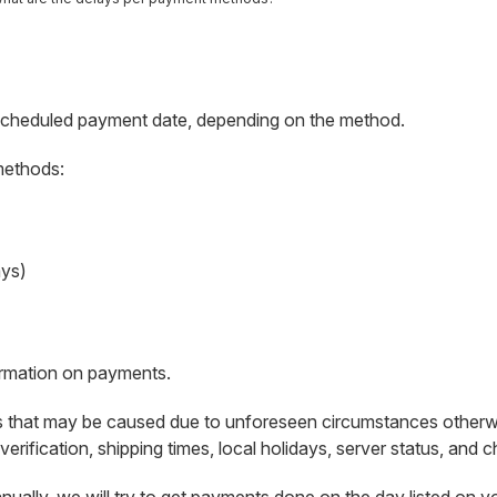
scheduled payment date, depending on the method.
methods:
ays)
ormation on payments.
s that may be caused due to unforeseen circumstances otherwise 
verification, shipping times, local holidays, server status, and 