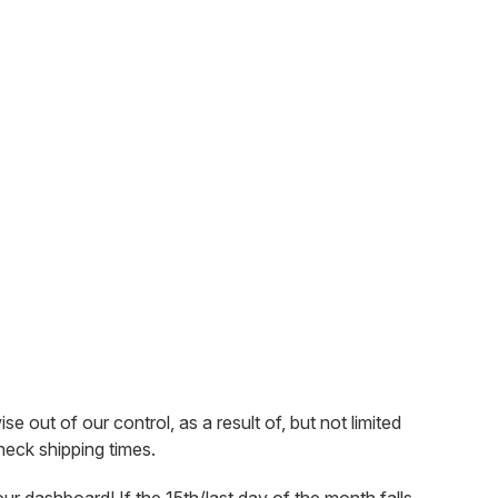
out of our control, as a result of, but not limited
check shipping times.