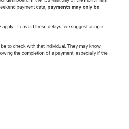
r dashboard! If the 15th/last day of the month falls
a weekend payment date,
payments may only be
 apply. To avoid these delays, we suggest using a
 be to check with that individual. They may know
owing the completion of a payment, especially if the