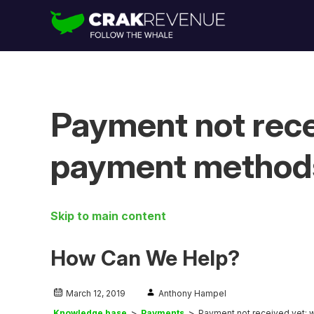
Payment not rece
payment method
Skip to main content
How Can We Help?
March 12, 2019
Anthony Hampel
Knowledge base
Payments
Payment not received yet; 