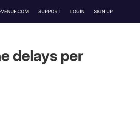
REVENUE.COM
SUPPORT
LOGIN
SIGN UP
e delays per