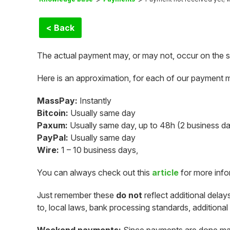
< Back
The actual payment may, or may not, occur on the 
Here is an approximation, for each of our payment 
MassPay:
Instantly
Bitcoin:
Usually same day
Paxum:
Usually same day, up to 48h (2 business d
PayPal:
Usually same day
Wire:
1 – 10 business days,
You can always check out this
article
for more inf
Just remember these
do not
reflect additional delay
to, local laws, bank processing standards, additional 