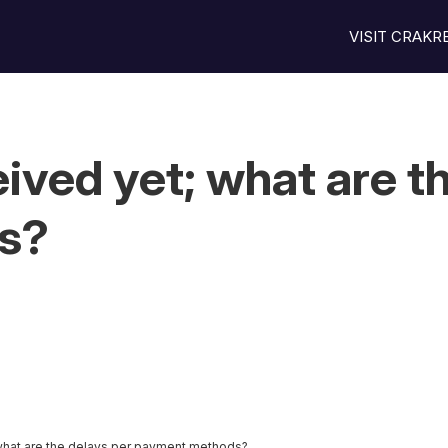
VISIT CRAK
ived yet; what are th
s?
what are the delays per payment methods?