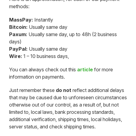
methods:
MassPay:
Instantly
Bitcoin:
Usually same day
Paxum:
Usually same day, up to 48h (2 business
days)
PayPal:
Usually same day
Wire:
1 – 10 business days,
You can always check out this
article
for more
information on payments.
Just remember these
do not
reflect additional delays
that may be caused due to unforeseen circumstances
otherwise out of our control, as a result of, but not
limited to, local laws, bank processing standards,
additional verification, shipping times, local holidays,
server status, and check shipping times.