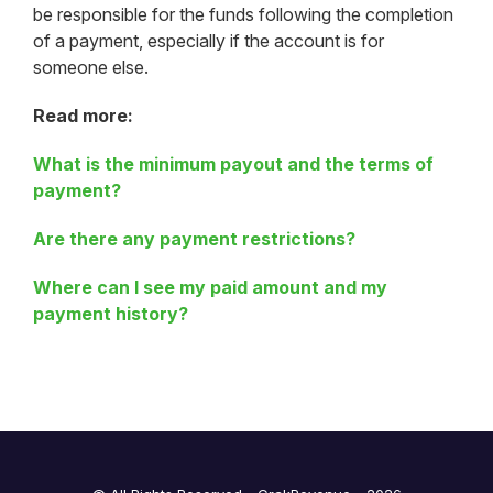
be responsible for the funds following the completion
of a payment, especially if the account is for
someone else.
Read more:
What is the minimum payout and the terms of
payment?
Are there any payment restrictions?
Where can I see my paid amount and my
payment history?