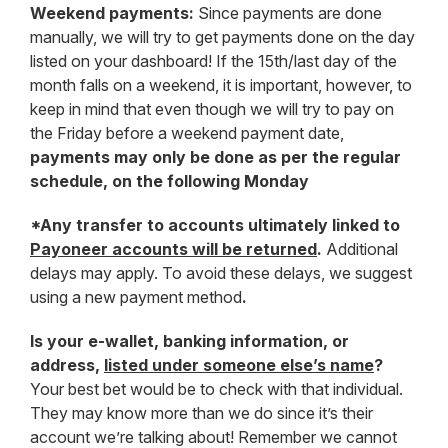
Weekend payments:
Since payments are done
manually, we will try to get payments done on the day
listed on your dashboard! If the 15th/last day of the
month falls on a weekend, it is important, however, to
keep in mind that even though we will try to pay on
the Friday before a weekend payment date,
payments may only be done as per the regular
schedule, on the following Monday
*Any transfer to accounts ultimately linked to
Payoneer accounts will be returned
.
Additional
delays may apply. To avoid these delays, we suggest
using a new payment method
.
Is your e-wallet, banking information, or
address,
listed under someone else’s name
?
Your best bet would be to check with that individual.
They may know more than we do since it’s their
account we’re talking about! Remember we cannot