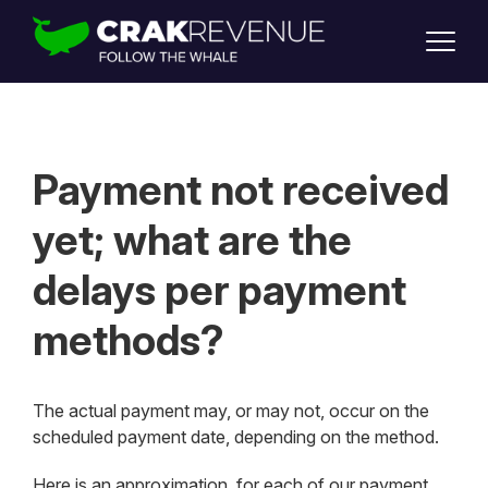
SUPPORT
LOGIN
SIGN UP
Payment not received
yet; what are the
delays per payment
methods?
The actual payment may, or may not, occur on the
scheduled payment date, depending on the method.
Here is an approximation, for each of our payment