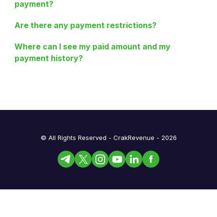
payment?
Are there any payment restrictions?
Where can I see my paid amount and my
payment history?
© All Rights Reserved - CrakRevenue - 2026