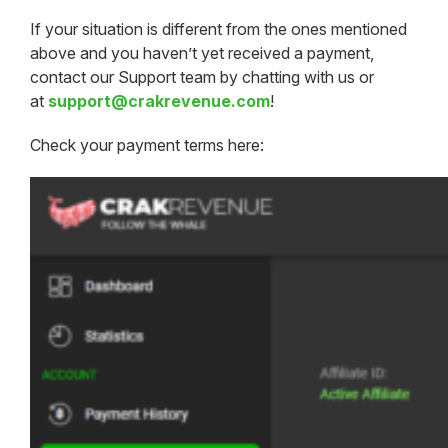
If your situation is different from the ones mentioned
above and you haven’t yet received a payment,
contact our Support team by chatting with us or
at
support@crakrevenue.com
!
Check your payment terms here: