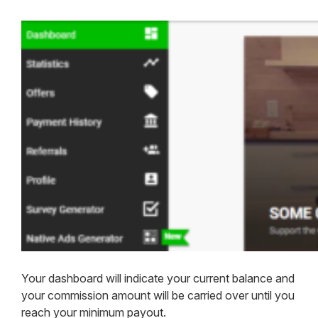
Your dashboard will indicate your current balance and
your commission amount will be carried over until you
reach your minimum payout.