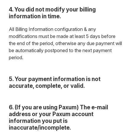
4. You did not modify your billing
information in time.
All Billing Information configuration & any
modifications must be made at least 5 days before
the end of the period, otherwise any due payment will
be automatically postponed to the next payment
period.
5. Your payment information is not
accurate, complete, or valid.
6. (If you are using Paxum) The e-mail
address or your Paxum account
information you put is
inaccurate/incomplete.