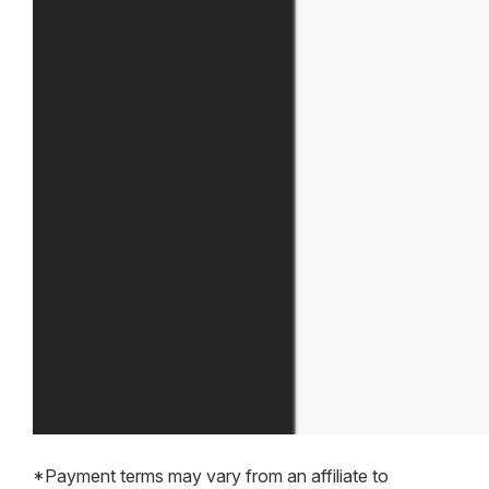
*Payment terms may vary from an affiliate to