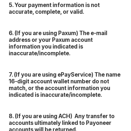
5. Your payment information is not
accurate, complete, or valid.
6. (If you are using Paxum) The e-mail
address or your Paxum account
information you indicated is
inaccurate/incomplete.
7. (If you are using ePayService) The name
16-digit account wallet number do not
match, or the account information you
indicated is inaccurate/incomplete.
8. (If you are using ACH) Any transfer to
accounts ultimately linked to Payoneer
accounts will be returned.