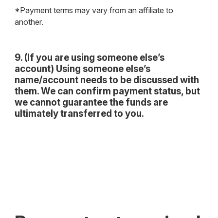
*Payment terms may vary from an affiliate to
another.
9. (If you are using someone else’s
account) Using someone else’s
name/account needs to be discussed with
them. We can confirm payment status, but
we cannot guarantee the funds are
ultimately transferred to you.