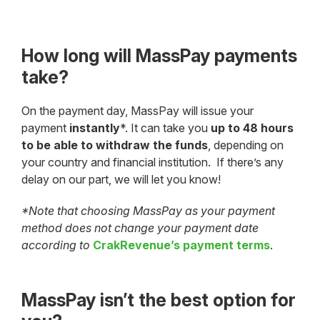
How long will MassPay payments
take?
On the payment day, MassPay will issue your
payment
instantly
*. It can take you
up to 48 hours
to be able to withdraw the funds
, depending on
your country and financial institution. If there’s any
delay on our part, we will let you know!
*Note that choosing MassPay as your payment
method does not change your payment date
according to
CrakRevenue’s payment terms
.
MassPay isn’t the best option for