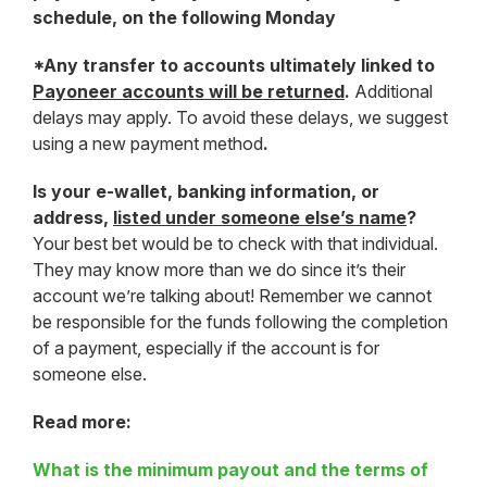
schedule, on the following Monday
*Any transfer to accounts ultimately linked to
Payoneer accounts will be returned
.
Additional
delays may apply. To avoid these delays, we suggest
using a new payment method
.
Is your e-wallet, banking information, or
address,
listed under someone else’s name
?
Your best bet would be to check with that individual.
They may know more than we do since it’s their
account we’re talking about! Remember we cannot
be responsible for the funds following the completion
of a payment, especially if the account is for
someone else.
Read more:
What is the minimum payout and the terms of