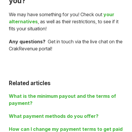
you?
We may have something for you! Check out
your
alternatives
, as well as their restrictions, to see if it
fits your situation!
Any questions?
Get in touch via the live chat on the
CrakRevenue portal!
Related articles
What is the minimum payout and the terms of
payment?
What payment methods do you offer?
How can I change my payment terms to get paid