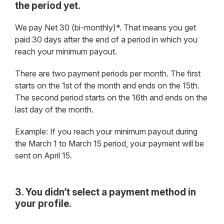
the period yet.
We pay Net 30 (bi-monthly)*. That means you get
paid 30 days after the end of a period in which you
reach your minimum payout.
There are two payment periods per month. The first
starts on the 1st of the month and ends on the 15th.
The second period starts on the 16th and ends on the
last day of the month.
Example: If you reach your minimum payout during
the March 1 to March 15 period, your payment will be
sent on April 15.
3. You didn’t select a payment method in
your profile.