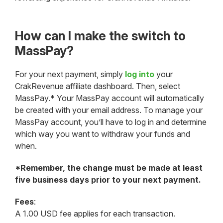
How can I make the switch to
MassPay?
For your next payment, simply
log into
your
CrakRevenue affiliate dashboard. Then, select
MassPay.* Your MassPay account will automatically
be created with your email address. To manage your
MassPay account, you’ll have to log in and determine
which way you want to withdraw your funds and
when.
*Remember, the change must be made at least
five business days prior to your next payment.
Fees
:
A 1.00 USD fee applies for each transaction.