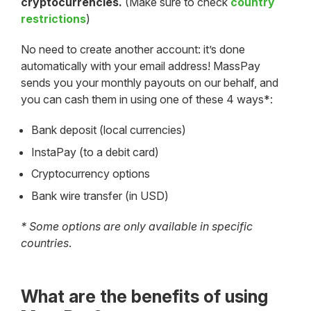
cryptocurrencies.
(Make sure to check
country
restrictions
)
No need to create another account: it’s done
automatically with your email address! MassPay
sends you your monthly payouts on our behalf, and
you can cash them in using one of these 4 ways*:
Bank deposit (local currencies)
InstaPay (to a debit card)
Cryptocurrency options
Bank wire transfer (in USD)
* Some options are only available in specific
countries
.
What are the benefits of using