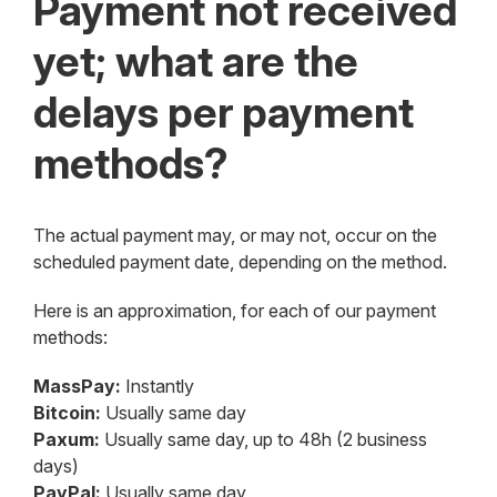
Payment not received
yet; what are the
delays per payment
methods?
The actual payment may, or may not, occur on the
scheduled payment date, depending on the method.
Here is an approximation, for each of our payment
methods:
MassPay:
Instantly
Bitcoin:
Usually same day
Paxum:
Usually same day, up to 48h (2 business
days)
PayPal:
Usually same day