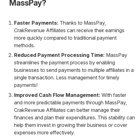
MassPay?
Faster Payments:
Thanks to MassPay,
CrakRevenue Affiliates can receive their earnings
more quickly compared to traditional payment
methods.
Reduced Payment Processing Time:
MassPay
streamlines the payment process by enabling
businesses to send payments to multiple affiliates in a
single transaction. Less management for timely
payments!
Improved Cash Flow Management:
With faster
and more predictable payments through MassPay,
CrakRevenue Affiliates can better manage their
finances and plan their expenditures. This stability can
help them invest in growing their business or cover
expenses more effectively.