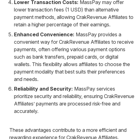
Lower Transaction Costs:
MassPay may offer
lower transaction fees (1 USD) than alternative
payment methods, allowing CrakRevenue Affiliates to
retain a higher percentage of their earnings.
Enhanced Convenience:
MassPay provides a
convenient way for CrakRevenue Affiliates to receive
payments, often offering various payment options
such as bank transfers, prepaid cards, or digital
wallets. This flexibility allows affiliates to choose the
payment modality that best suits their preferences
and needs.
Reliability and Security:
MassPay services
prioritize security and reliability, ensuring CrakRevenue
Affiliates’ payments are processed risk-free and
accurately.
These advantages contribute to a more efficient and
rewarding experience for CrakRevenue Affiliates.