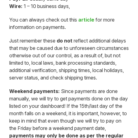
Wire:
1 – 10 business days,
You can always check out this
article
for more
information on payments.
Just remember these
do not
reflect additional delays
that may be caused due to unforeseen circumstances
otherwise out of our control, as a result of, but not
limited to, local laws, bank processing standards,
additional verification, shipping times, local holidays,
server status, and check shipping times.
Weekend payments:
Since payments are done
manually, we will try to get payments done on the day
listed on your dashboard! If the 15th/last day of the
month falls on a weekend, it is important, however, to
keep in mind that even though we will try to pay on
the Friday before a weekend payment date,
payments may only be done as per the regular