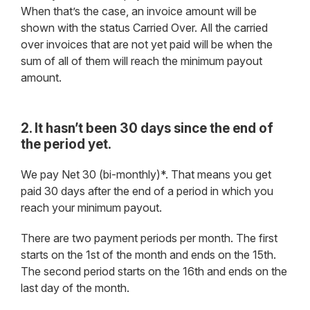
When that’s the case, an invoice amount will be
shown with the status Carried Over. All the carried
over invoices that are not yet paid will be when the
sum of all of them will reach the minimum payout
amount.
2. It hasn’t been 30 days since the end of
the period yet.
We pay Net 30 (bi-monthly)*. That means you get
paid 30 days after the end of a period in which you
reach your minimum payout.
There are two payment periods per month. The first
starts on the 1st of the month and ends on the 15th.
The second period starts on the 16th and ends on the
last day of the month.