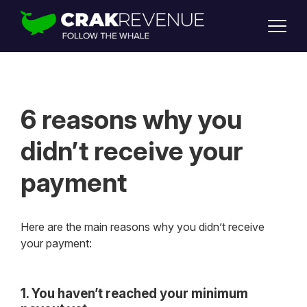
SUPPORT
LOGIN
SIGN UP
6 reasons why you
didn’t receive your
payment
Here are the main reasons why you didn’t receive
your payment:
1. You haven’t reached your minimum