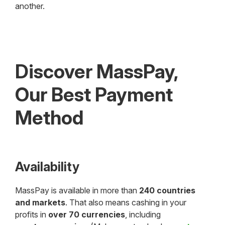
another.
Discover MassPay,
Our Best Payment
Method
Availability
MassPay is available in more than
240 countries
and markets
. That also means cashing in your
profits in
over 70 currencies
, including