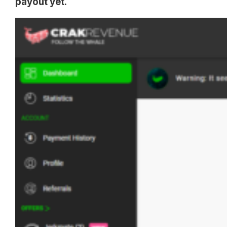
payout yet.