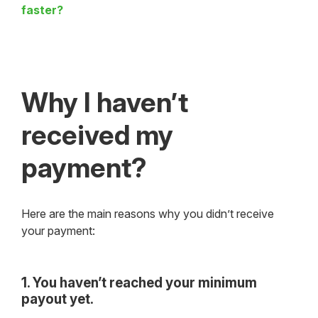
faster?
Why I haven’t
received my
payment?
Here are the main reasons why you didn’t receive
your payment:
1. You haven’t reached your minimum
payout yet.