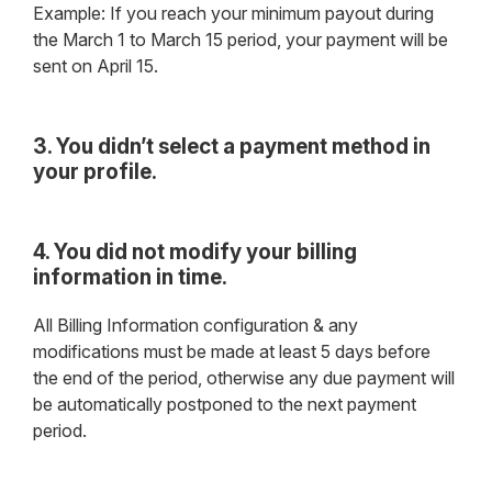
Example: If you reach your minimum payout during
the March 1 to March 15 period, your payment will be
sent on April 15.
3. You didn’t select a payment method in
your profile.
4. You did not modify your billing
information in time.
All Billing Information configuration & any
modifications must be made at least 5 days before
the end of the period, otherwise any due payment will
be automatically postponed to the next payment
period.