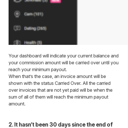
Your dashboard will indicate your current balance and
your commission amount will be carried over until you
reach your minimum payout.
When that’s the case, an invoice amount will be
shown with the status Carried Over. All the carried
over invoices that are not yet paid will be when the
sum of all of them will reach the minimum payout
amount.
2. It hasn’t been 30 days since the end of