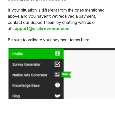
If your situation is different from the ones mentioned
above and you haven’t yet received a payment,
contact our Support team by chatting with us or
at
support@crakrevenue.com
!
Be sure to validate your payment terms here: