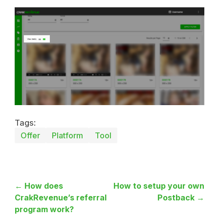
Tags:
Offer
Platform
Tool
← How does
How to setup your own
CrakRevenue’s referral
Postback →
program work?