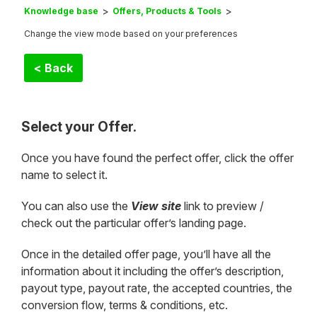
Knowledge base
Offers, Products & Tools
Change the view mode based on your preferences
< Back
Select your Offer.
Once you have found the perfect offer, click the offer
name to select it.
You can also use the
View site
link to preview /
check out the particular offer’s landing page.
Once in the detailed offer page, you’ll have all the
information about it including the offer’s description,
payout type, payout rate, the accepted countries, the
conversion flow, terms & conditions, etc.