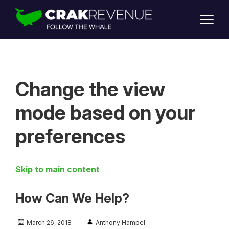
SUPPORT
LOGIN
SIGN UP
Change the view
mode based on your
preferences
Skip to main content
How Can We Help?
March 26, 2018
Anthony Hampel