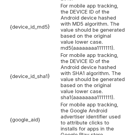
For mobile app tracking,
the DEVICE ID of the
Android device hashed
with MD5 algorithm. The
{device_id_md5}
value should be generated
based on the original
value lower case.
md5(aaaaaaaa1111111).
For mobile app tracking,
the DEVICE ID of the
Android device hashed
with SHA1 algorithm. The
{device_id_sha1}
value should be generated
based on the original
value lower case.
sha1(aaaaaaaa1111111).
For mobile app tracking,
the Google Android
advertiser identifier used
{google_aid}
to attribute clicks to
installs for apps in the
Google Play store.