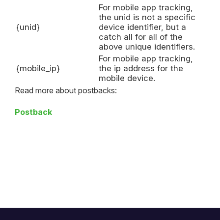
For mobile app tracking,
the unid is not a specific
{unid}
device identifier, but a
catch all for all of the
above unique identifiers.
For mobile app tracking,
{mobile_ip}
the ip address for the
mobile device.
Read more about postbacks:
Postback