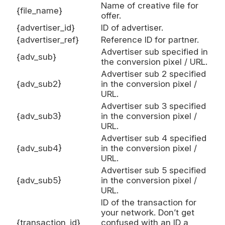
Name of creative file for
{file_name}
offer.
{advertiser_id}
ID of advertiser.
{advertiser_ref}
Reference ID for partner.
Advertiser sub specified in
{adv_sub}
the conversion pixel / URL.
Advertiser sub 2 specified
{adv_sub2}
in the conversion pixel /
URL.
Advertiser sub 3 specified
{adv_sub3}
in the conversion pixel /
URL.
Advertiser sub 4 specified
{adv_sub4}
in the conversion pixel /
URL.
Advertiser sub 5 specified
{adv_sub5}
in the conversion pixel /
URL.
ID of the transaction for
your network. Don’t get
{transaction_id}
confused with an ID a