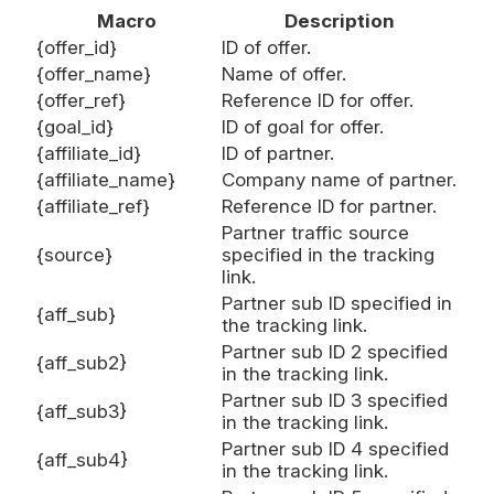
Macro
Description
{offer_id}
ID of offer.
{offer_name}
Name of offer.
{offer_ref}
Reference ID for offer.
{goal_id}
ID of goal for offer.
{affiliate_id}
ID of partner.
{affiliate_name}
Company name of partner.
{affiliate_ref}
Reference ID for partner.
Partner traffic source
{source}
specified in the tracking
link.
Partner sub ID specified in
{aff_sub}
the tracking link.
Partner sub ID 2 specified
{aff_sub2}
in the tracking link.
Partner sub ID 3 specified
{aff_sub3}
in the tracking link.
Partner sub ID 4 specified
{aff_sub4}
in the tracking link.