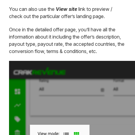
You can also use the
View site
link to preview /
check out the particular offer’s landing page.
Once in the detailed offer page, you’ll have all the
information about it including the offer’s description,
payout type, payout rate, the accepted countries, the
conversion flow, terms & conditions, etc.