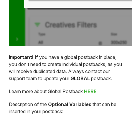
Important!
If you have a global postback in place,
you don’t need to create individual postbacks, as you
will receive duplicated data. Always contact our
support team to update your
GLOBAL
postback.
Learn more about Global Postback
HERE
Description of the
Optional Variables
that can be
inserted in your postback: