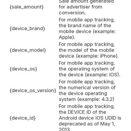
Sale amount generated
{sale_amount}
for advertiser from
conversion.
For mobile app tracking,
the brand name of the
{device_brand}
mobile device (example:
Apple).
For mobile app tracking,
{device_model}
the model of the mobile
device (example: iPhone).
For mobile app tracking,
{device_os}
the operating system of
the device (example: iOS).
For mobile app tracking,
the numerical version of
{device_os_version}
the device operating
system (example: 4.3.2)
For mobile app tracking,
the DEVICE ID of the
{device_id}
Android device iOS UDID is
deprecated as of May 1,
2013.