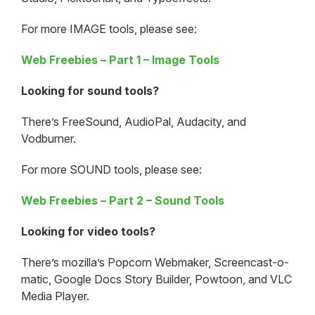
For more IMAGE tools, please see:
Web Freebies – Part 1 – Image Tools
Looking for sound tools?
There’s FreeSound, AudioPal, Audacity, and
Vodburner.
For more SOUND tools, please see:
Web Freebies – Part 2 – Sound Tools
Looking for video tools?
There’s mozilla’s Popcorn Webmaker, Screencast-o-
matic, Google Docs Story Builder, Powtoon, and VLC
Media Player.