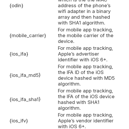
{odin}
address of the phone’s
wifi adapter in a binary
array and then hashed
with SHA1 algorithm.
For mobile app tracking,
{mobile_carrier}
the mobile carrier of the
device.
For mobile app tracking,
{ios_ifa}
Apple’s advertiser
identifier with iOS 6+.
For mobile app tracking,
the IFA ID of the iOS
{ios_ifa_md5}
device hashed with MD5
algorithm.
For mobile app tracking,
the IFA of the iOS device
{ios_ifa_sha1}
hashed with SHA1
algorithm.
For mobile app tracking,
{ios_ifv}
Apple’s vendor identifier
with iOS 6+.