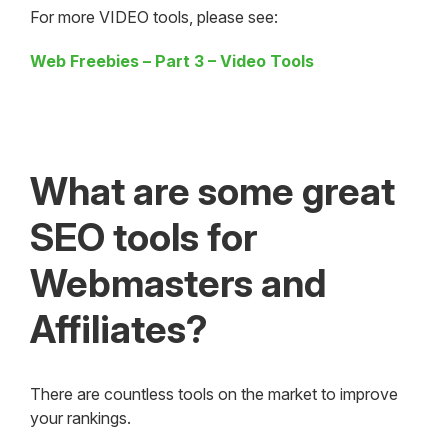
For more VIDEO tools, please see:
Web Freebies – Part 3 – Video Tools
What are some great
SEO tools for
Webmasters and
Affiliates?
There are countless tools on the market to improve
your rankings.