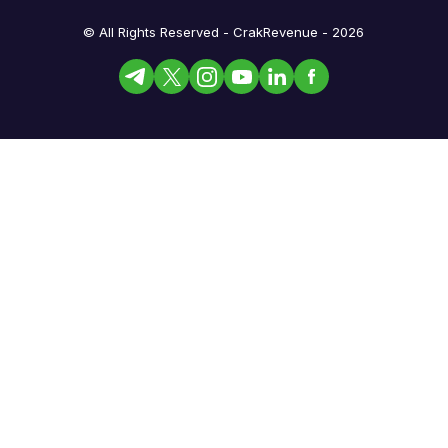
© All Rights Reserved - CrakRevenue - 2026