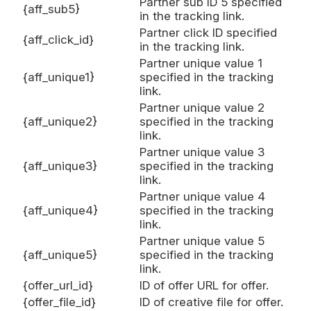
Partner sub ID 5 specified
{aff_sub5}
in the tracking link.
Partner click ID specified
{aff_click_id}
in the tracking link.
Partner unique value 1
{aff_unique1}
specified in the tracking
link.
Partner unique value 2
{aff_unique2}
specified in the tracking
link.
Partner unique value 3
{aff_unique3}
specified in the tracking
link.
Partner unique value 4
{aff_unique4}
specified in the tracking
link.
Partner unique value 5
{aff_unique5}
specified in the tracking
link.
{offer_url_id}
ID of offer URL for offer.
{offer_file_id}
ID of creative file for offer.