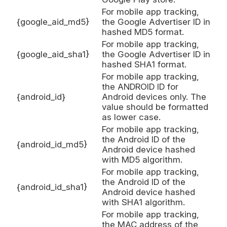
For mobile app tracking,
{google_aid_md5}
the Google Advertiser ID in
hashed MD5 format.
For mobile app tracking,
{google_aid_sha1}
the Google Advertiser ID in
hashed SHA1 format.
For mobile app tracking,
the ANDROID ID for
{android_id}
Android devices only. The
value should be formatted
as lower case.
For mobile app tracking,
the Android ID of the
{android_id_md5}
Android device hashed
with MD5 algorithm.
For mobile app tracking,
the Android ID of the
{android_id_sha1}
Android device hashed
with SHA1 algorithm.
For mobile app tracking,
the MAC address of the