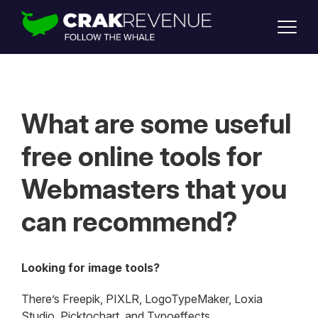
SUPPORT
LOGIN
SIGN UP
What are some useful
free online tools for
Webmasters that you
can recommend?
Looking for image tools?
There’s Freepik, PIXLR, LogoTypeMaker, Loxia
Studio, Picktochart, and Typoeffects.