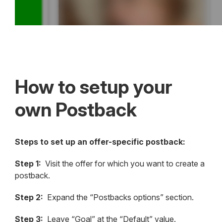
How to setup your
own Postback
Steps to set up an offer-specific postback:
Step 1:
Visit the offer for which you want to create a
postback.
Step 2:
Expand the “Postbacks options” section.
Step 3:
Leave “Goal” at the “Default” value.