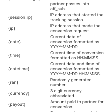
partner passes into
aff_sub.
IP address that started the
{session_ip}
tracking session.
IP address that made the
{ip}
conversion request.
Current date of
{date}
conversion formatted as
YYYY-MM-DD.
Current time of conversion
{time}
formatted as HH:MM:SS.
Current date and time of
{datetime}
conversion formatted as
YYYY-MM-DD HH:MM:SS.
Randomly generated
{ran}
number.
3 digit currency
{currency}
abbreviated.
Amount paid to partner for
{payout}
conversion.