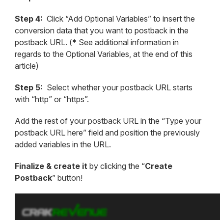
Step 4:
Click “Add Optional Variables” to insert the
conversion data that you want to postback in the
postback URL. (
*
See additional information in
regards to the Optional Variables, at the end of this
article)
Step 5:
Select whether your postback URL starts
with “http” or “https”.
Add the rest of your postback URL in the “Type your
postback URL here” field and position the previously
added variables in the URL.
Finalize & create it
by clicking the “
Create
Postback
” button!