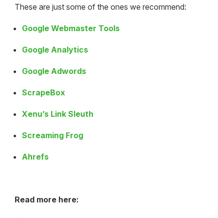
These are just some of the ones we recommend:
Google Webmaster Tools
Google Analytics
Google Adwords
ScrapeBox
Xenu’s Link Sleuth
Screaming Frog
Ahrefs
Read more here: