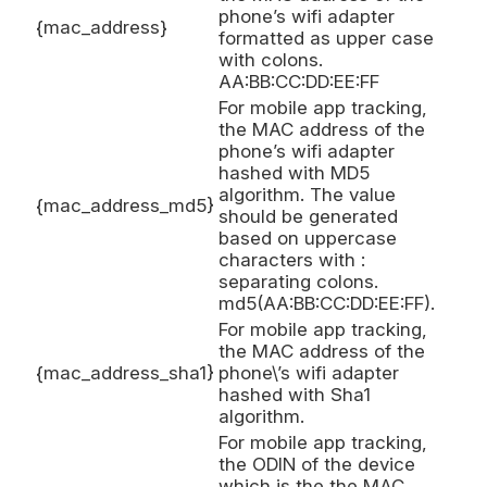
phone’s wifi adapter
{mac_address}
formatted as upper case
with colons.
AA:BB:CC:DD:EE:FF
For mobile app tracking,
the MAC address of the
phone’s wifi adapter
hashed with MD5
algorithm. The value
{mac_address_md5}
should be generated
based on uppercase
characters with :
separating colons.
md5(AA:BB:CC:DD:EE:FF).
For mobile app tracking,
the MAC address of the
{mac_address_sha1}
phone\’s wifi adapter
hashed with Sha1
algorithm.
For mobile app tracking,
the ODIN of the device
which is the the MAC