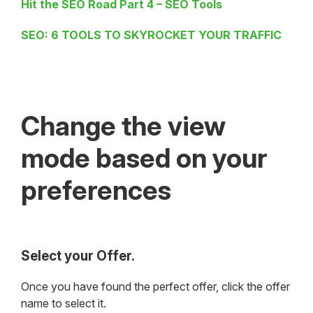
Hit the SEO Road Part 4 – SEO Tools
SEO: 6 TOOLS TO SKYROCKET YOUR TRAFFIC
Change the view
mode based on your
preferences
Select your Offer.
Once you have found the perfect offer, click the offer
name to select it.