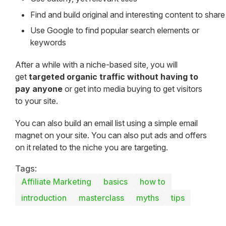
Find and build original and interesting content to share
Use Google to find popular search elements or
keywords
After a while with a niche-based site, you will
get
targeted organic traffic without having to
pay anyone
or get into media buying to get visitors
to your site.
You can also build an email list using a simple email
magnet on your site. You can also put ads and offers
on it related to the niche you are targeting.
Tags:
Affiliate Marketing
basics
how to
introduction
masterclass
myths
tips