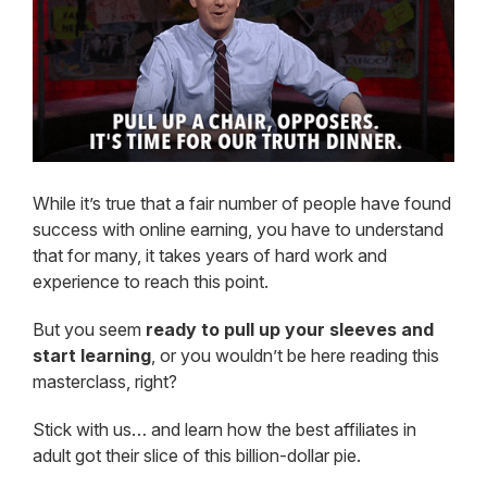
While it’s true that a fair number of people have found
success with online earning, you have to understand
that for many, it takes years of hard work and
experience to reach this point.
But you seem
ready to pull up your sleeves and
start learning
, or you wouldn’t be here reading this
masterclass, right?
Stick with us… and learn how the best affiliates in
adult got their slice of this billion-dollar pie.