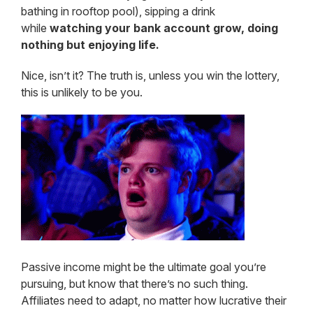
bathing in rooftop pool), sipping a drink
while
watching your bank account grow, doing
nothing but enjoying life.
Nice, isn’t it? The truth is, unless you win the lottery,
this is unlikely to be you.
Passive income might be the ultimate goal you’re
pursuing, but know that there’s no such thing.
Affiliates need to adapt, no matter how lucrative their