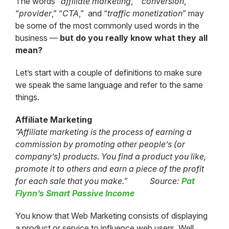
The words “
affiliate marketing
,” “
conversion
,”
“
provider
,” “
CTA
,” and “
traffic monetization
” may
be some of the most commonly used words in the
business —
but do you really know what they all
mean?
Let’s start with a couple of definitions to make sure
we speak the same language and refer to the same
things.
Affiliate Marketing
“Affiliate marketing is the process of earning a
commission by promoting other people’s (or
company’s) products. You find a product you like,
promote it to others and earn a piece of the profit
for each sale that you make.” Source:
Pat
Flynn’s Smart Passive Income
You know that Web Marketing consists of displaying
a product or service to influence web users. Well,