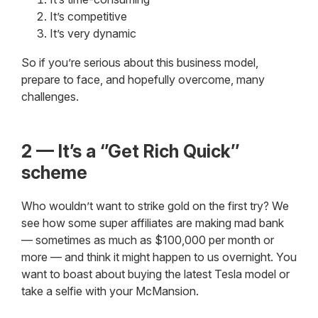
It’s competitive
It’s very dynamic
So if you’re serious about this business model,
prepare to face, and hopefully overcome, many
challenges.
2 — It’s a ‘’Get Rich Quick’’
scheme
Who wouldn’t want to strike gold on the first try? We
see how some super affiliates are making mad bank
— sometimes as much as $100,000 per month or
more — and think it might happen to us overnight. You
want to boast about buying the latest Tesla model or
take a selfie with your McMansion.