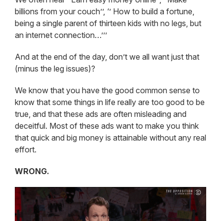
billions from your couch’’, ‘’ How to build a fortune,
being a single parent of thirteen kids with no legs, but
an internet connection…’’’
And at the end of the day, don’t we all want just that
(minus the leg issues)?
We know that you have the good common sense to
know that some things in life really are too good to be
true, and that these ads are often misleading and
deceitful. Most of these ads want to make you think
that quick and big money is attainable without any real
effort.
WRONG.