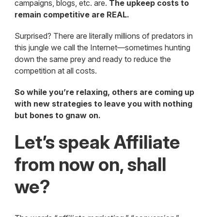
campaigns, blogs, etc. are.
The upkeep costs to
remain competitive are REAL.
Surprised? There are literally millions of predators in
this jungle we call the Internet—sometimes hunting
down the same prey and ready to reduce the
competition at all costs.
So while you’re relaxing, others are coming up
with new strategies to leave you with nothing
but bones to gnaw on.
Let’s speak Affiliate
from now on, shall
we?