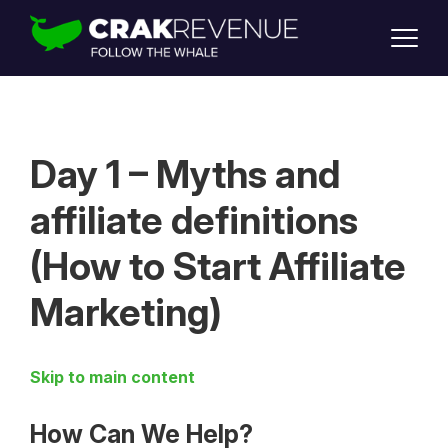
SUPPORT
LOGIN
SIGN UP
Day 1 – Myths and
affiliate definitions
(How to Start Affiliate
Marketing)
Skip to main content
How Can We Help?