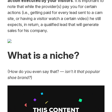
action executed by your visitors
. It is important to
note that while the provider(s) pay you for certain
actions (i.e., getting paid for every lead sent to a cam
site, or having a visitor watch a certain video) he still
expects, in return, a qualified lead that will generate
sales for his company.
What is a niche?
(How do you even say that? —
isn’t it that popular
shoe brand?
)