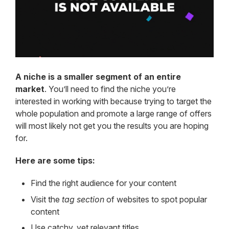
A niche is a smaller segment of an entire
market
. You’ll need to find the niche you’re
interested in working with because trying to target the
whole population and promote a large range of offers
will most likely not get you the results you are hoping
for.
Here are some tips:
Find the right audience for your content
Visit the
tag section
of websites to spot popular
content
Use catchy, yet relevant titles