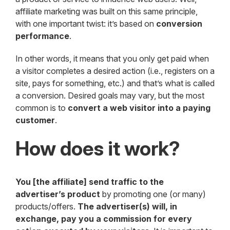
affiliate marketing was built on this same principle,
with one important twist: it’s based on
conversion
performance
.
In other words, it means that you only get paid when
a visitor completes a desired action (i.e., registers on a
site, pays for something, etc.) and that’s what is called
a conversion. Desired goals may vary, but the most
common is to
convert a web visitor into a paying
customer
.
How does it work?
You [the affiliate] send traffic to the
advertiser’s product
by promoting one (or many)
products/offers.
The advertiser(s) will, in
exchange, pay you a commission for every