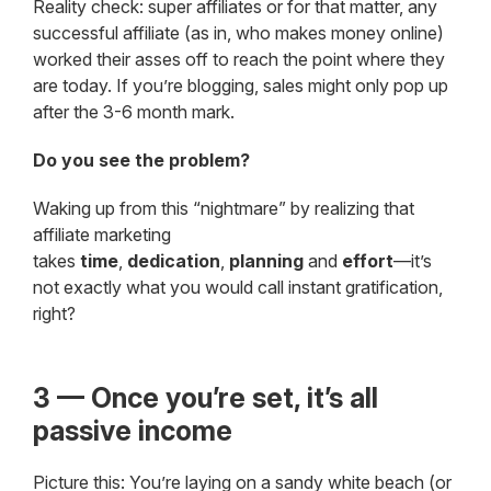
Reality check: super affiliates or for that matter, any
successful affiliate (as in, who makes money online)
worked their asses off to reach the point where they
are today. If you’re blogging, sales might only pop up
after the 3-6 month mark.
Do you see the problem?
Waking up from this “nightmare” by realizing that
affiliate marketing
takes
time
,
dedication
,
planning
and
effort
—it’s
not exactly what you would call instant gratification,
right?
3 — Once you’re set, it’s all
passive income
Picture this: You’re laying on a sandy white beach (or