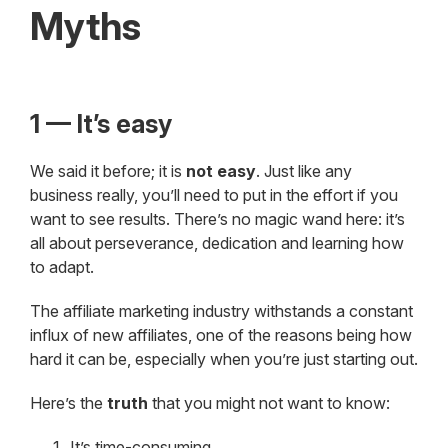
Myths
1 — It’s easy
We said it before; it is
not easy
. Just like any
business really, you’ll need to put in the effort if you
want to see results. There’s no magic wand here: it’s
all about perseverance, dedication and learning how
to adapt.
The affiliate marketing industry withstands a constant
influx of new affiliates, one of the reasons being how
hard it can be, especially when you’re just starting out.
Here’s the
truth
that you might not want to know:
It’s time-consuming