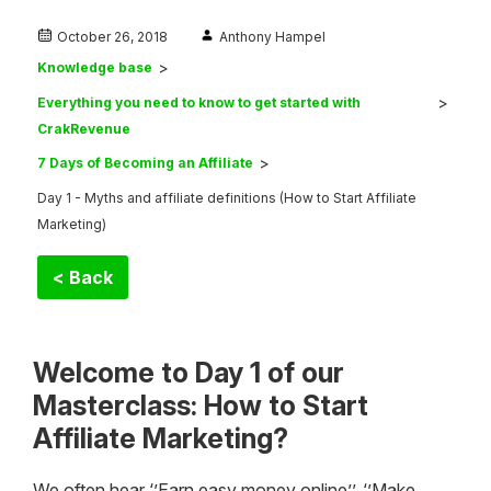
October 26, 2018
Anthony Hampel
Knowledge base
Everything you need to know to get started with
CrakRevenue
7 Days of Becoming an Affiliate
Day 1 - Myths and affiliate definitions (How to Start Affiliate
Marketing)
< Back
Welcome to Day 1 of our
Masterclass: How to Start
Affiliate Marketing?
We often hear ‘’Earn easy money online’’, ‘’Make