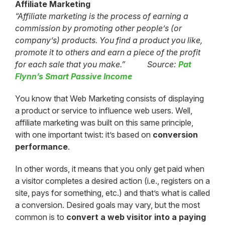
Affiliate Marketing
“Affiliate marketing is the process of earning a
commission by promoting other people’s (or
company’s) products. You find a product you like,
promote it to others and earn a piece of the profit
for each sale that you make.” Source:
Pat
Flynn’s Smart Passive Income
You know that Web Marketing consists of displaying
a product or service to influence web users. Well,
affiliate marketing was built on this same principle,
with one important twist: it’s based on
conversion
performance
.
In other words, it means that you only get paid when
a visitor completes a desired action (i.e., registers on a
site, pays for something, etc.) and that’s what is called
a conversion. Desired goals may vary, but the most
common is to
convert a web visitor into a paying