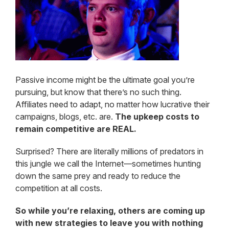
Passive income might be the ultimate goal you’re
pursuing, but know that there’s no such thing.
Affiliates need to adapt, no matter how lucrative their
campaigns, blogs, etc. are.
The upkeep costs to
remain competitive are REAL.
Surprised? There are literally millions of predators in
this jungle we call the Internet—sometimes hunting
down the same prey and ready to reduce the
competition at all costs.
So while you’re relaxing, others are coming up
with new strategies to leave you with nothing