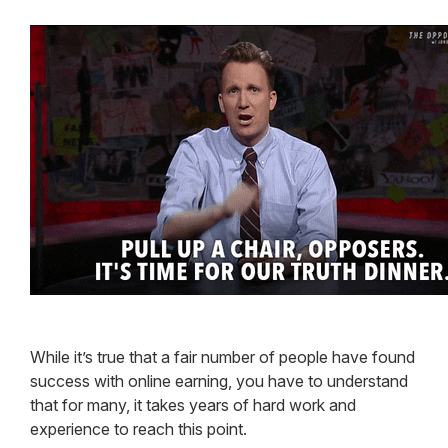
While it’s true that a fair number of people have found
success with online earning, you have to understand
that for many, it takes years of hard work and
experience to reach this point.