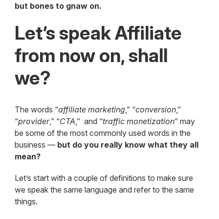
but bones to gnaw on.
Let’s speak Affiliate
from now on, shall
we?
The words “
affiliate marketing
,” “
conversion
,”
“
provider
,” “
CTA
,” and “
traffic monetization
” may
be some of the most commonly used words in the
business —
but do you really know what they all
mean?
Let’s start with a couple of definitions to make sure
we speak the same language and refer to the same
things.