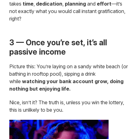
takes
time
,
dedication
,
planning
and
effort
—it’s
not exactly what you would call instant gratification,
right?
3 — Once you’re set, it’s all
passive income
Picture this: You’re laying on a sandy white beach (or
bathing in rooftop pool), sipping a drink
while
watching your bank account grow, doing
nothing but enjoying life.
Nice, isn’t it? The truth is, unless you win the lottery,
this is unlikely to be you.