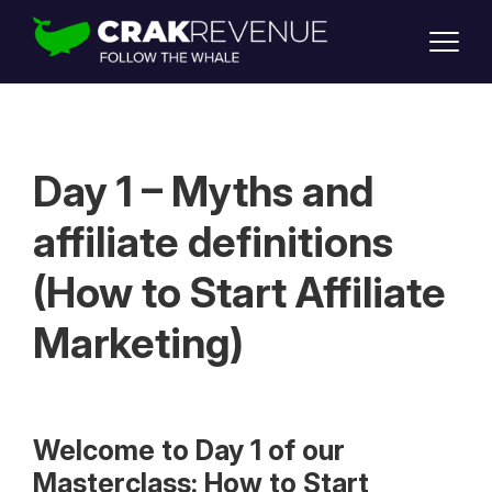
SUPPORT
LOGIN
SIGN UP
Day 1 – Myths and
affiliate definitions
(How to Start Affiliate
Marketing)
Welcome to Day 1 of our
Masterclass: How to Start