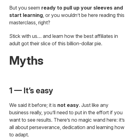
But you seem
ready to pull up your sleeves and
start learning
, or you wouldn’t be here reading this
masterclass, right?
Stick with us… and learn how the best affiliates in
adult got their slice of this billion-dollar pie.
Myths
1 — It’s easy
We said it before; it is
not easy
. Just like any
business really, you’ll need to put in the effort if you
want to see results. There’s no magic wand here: it’s
all about perseverance, dedication and learning how
to adapt.