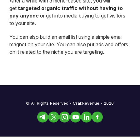
After a while with a niche-based site, you will
get
targeted organic traffic without having to
pay anyone
or get into media buying to get visitors
to your site.
You can also build an email list using a simple email
magnet on your site. You can also put ads and offers
on it related to the niche you are targeting.
© All Rights Reserved - CrakRevenue - 2026