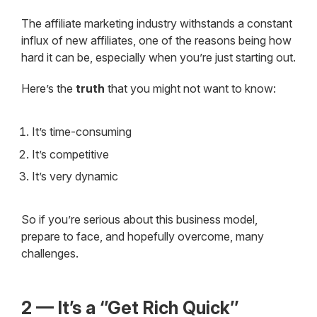
The affiliate marketing industry withstands a constant
influx of new affiliates, one of the reasons being how
hard it can be, especially when you’re just starting out.
Here’s the
truth
that you might not want to know:
It’s time-consuming
It’s competitive
It’s very dynamic
So if you’re serious about this business model,
prepare to face, and hopefully overcome, many
challenges.
2 — It’s a ‘’Get Rich Quick’’