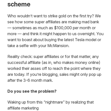
scheme
Who wouldn’t want to strike gold on the first try? We
see how some super affiliates are making mad bank
— sometimes as much as $100,000 per month or
more — and think it might happen to us overnight. You
want to boast about buying the latest Tesla model or
take a selfie with your McMansion.
Reality check: super affiliates or for that matter, any
successful affiliate (as in, who makes money online)
worked their asses off to reach the point where they
are today. If you’re blogging, sales might only pop up
after the 3-6 month mark.
Do you see the problem?
Waking up from this “nightmare” by realizing that
affiliate marketing