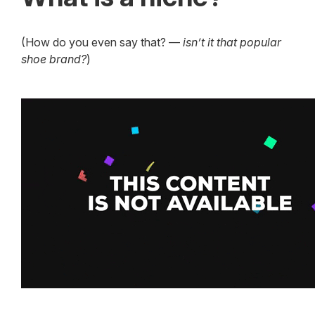
(How do you even say that? —
isn’t it that popular
shoe brand?
)