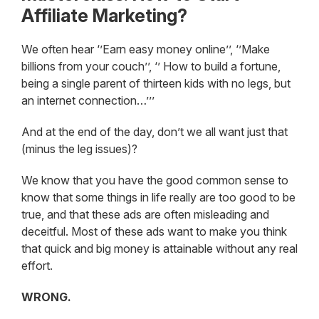
Affiliate Marketing?
We often hear ‘’Earn easy money online’’, ‘’Make
billions from your couch’’, ‘’ How to build a fortune,
being a single parent of thirteen kids with no legs, but
an internet connection…’’’
And at the end of the day, don’t we all want just that
(minus the leg issues)?
We know that you have the good common sense to
know that some things in life really are too good to be
true, and that these ads are often misleading and
deceitful. Most of these ads want to make you think
that quick and big money is attainable without any real
effort.
WRONG.