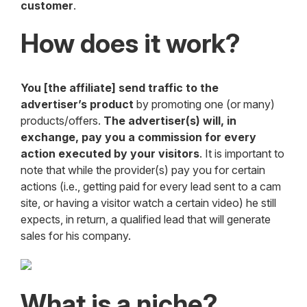
customer
.
How does it work?
You [the affiliate] send traffic to the
advertiser’s product
by promoting one (or many)
products/offers.
The advertiser(s) will, in
exchange, pay you a commission for every
action executed by your visitors
. It is important to
note that while the provider(s) pay you for certain
actions (i.e., getting paid for every lead sent to a cam
site, or having a visitor watch a certain video) he still
expects, in return, a qualified lead that will generate
sales for his company.
What is a niche?