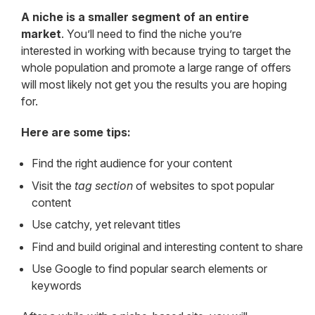
A niche is a smaller segment of an entire
market
. You’ll need to find the niche you’re
interested in working with because trying to target the
whole population and promote a large range of offers
will most likely not get you the results you are hoping
for.
Here are some tips:
Find the right audience for your content
Visit the
tag section
of websites to spot popular
content
Use catchy, yet relevant titles
Find and build original and interesting content to share
Use Google to find popular search elements or
keywords