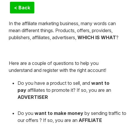
< Back
In the affiliate marketing business, many words can
mean different things. Products, offers, providers,
publishers, affiliates, advertisers,
WHICH IS WHAT
?
Here are a couple of questions to help you
understand and register with the right account!
Do you have a product to sell, and
want to
pay
affiliates to promote it? If so, you are an
ADVERTISER
Do you
want to make money
by sending traffic to
our offers ? If so, you are an
AFFILIATE