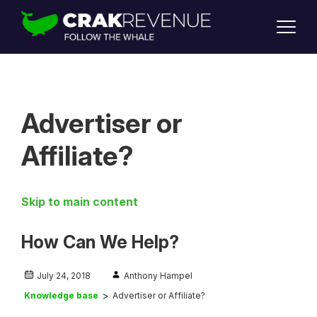
SUPPORT
LOGIN
SIGN UP
Advertiser or
Affiliate?
Skip to main content
How Can We Help?
July 24, 2018
Anthony Hampel
Knowledge base
Advertiser or Affiliate?