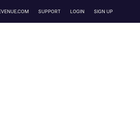
REVENUE.COM
SUPPORT
LOGIN
SIGN UP