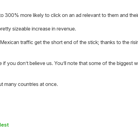
o 300% more likely to click on an ad relevant to them and their
retty sizeable increase in revenue.
xican traffic get the short end of the stick; thanks to the ris
e if you don’t believe us. You’ll note that some of the biggest 
ut many countries at once.
Nest