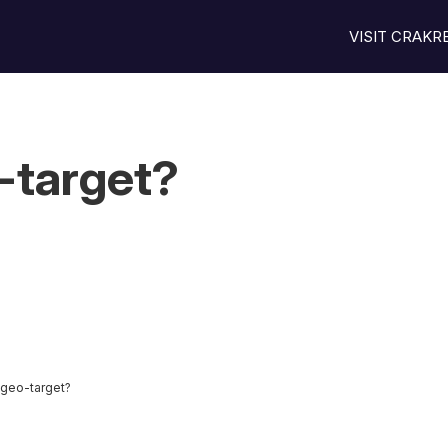
VISIT CRAK
-target?
 geo-target?