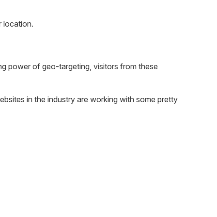
 location.
ing power of geo-targeting, visitors from these
websites in the industry are working with some pretty