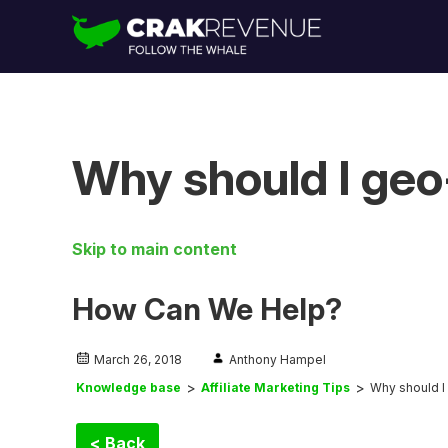
Why should I geo
Skip to main content
How Can We Help?
March 26, 2018
Anthony Hampel
Knowledge base
Affiliate Marketing Tips
Why should I
< Back