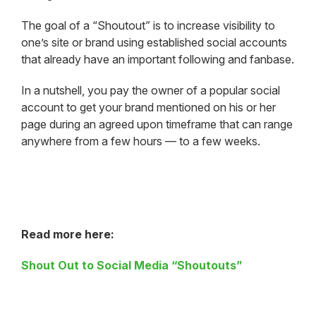
The goal of a “Shoutout” is to increase visibility to
one’s site or brand using established social accounts
that already have an important following and fanbase.
In a nutshell, you pay the owner of a popular social
account to get your brand mentioned on his or her
page during an agreed upon timeframe that can range
anywhere from a few hours — to a few weeks.
Read more here:
Shout Out to Social Media “Shoutouts”