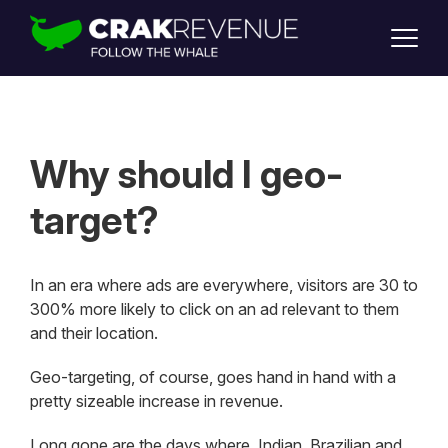
SUPPORT
LOGIN
SIGN UP
Why should I geo-
target?
In an era where ads are everywhere, visitors are 30 to
300% more likely to click on an ad relevant to them
and their location.
Geo-targeting, of course, goes hand in hand with a
pretty sizeable increase in revenue.
Long gone are the days where Indian, Brazilian and