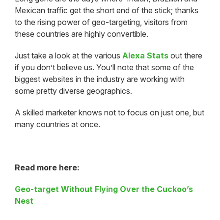
Mexican traffic get the short end of the stick; thanks
to the rising power of geo-targeting, visitors from
these countries are highly convertible.
Just take a look at the various
Alexa Stats
out there
if you don’t believe us. You’ll note that some of the
biggest websites in the industry are working with
some pretty diverse geographics.
A skilled marketer knows not to focus on just one, but
many countries at once.
Read more here:
Geo-target Without Flying Over the Cuckoo’s
Nest