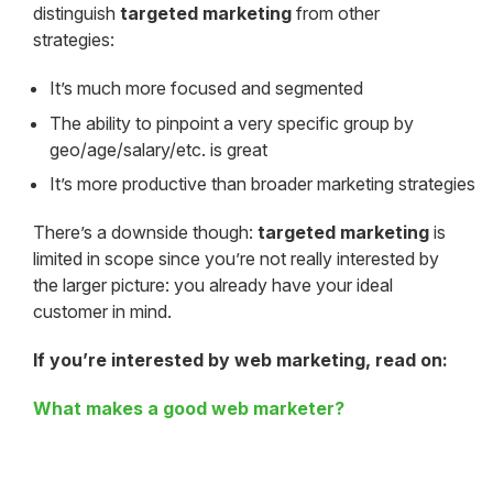
distinguish
targeted marketing
from other
strategies:
It’s much more focused and segmented
The ability to pinpoint a very specific group by
geo/age/salary/etc. is great
It’s more productive than broader marketing strategies
There’s a downside though:
targeted marketing
is
limited in scope since you’re not really interested by
the larger picture: you already have your ideal
customer in mind.
If you’re interested by web marketing, read on:
What makes a good web marketer?