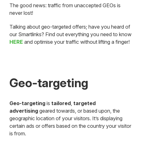
The good news: traffic from unaccepted GEOs is
never lost!
Talking about geo-targeted offers; have you heard of
our Smartlinks? Find out everything you need to know
HERE
and optimise your traffic without lifting a finger!
Geo-targeting
Geo-targeting
is
tailored
,
targeted
advertising
geared towards, or based upon, the
geographic location of your visitors. It’s displaying
certain ads or offers based on the country your visitor
is from.