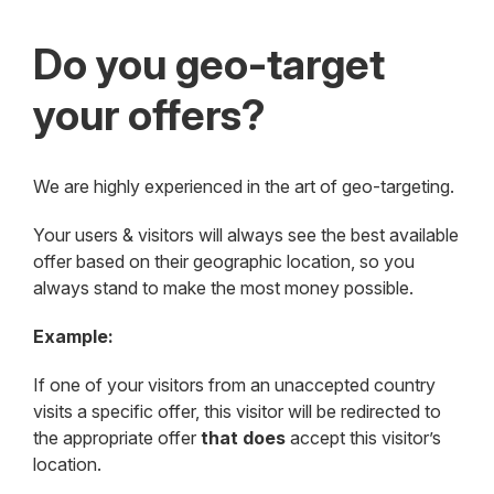
Do you geo-target
your offers?
We are highly experienced in the art of geo-targeting.
Your users & visitors will always see the best available
offer based on their geographic location, so you
always stand to make the most money possible.
Example:
If one of your visitors from an unaccepted country
visits a specific offer, this visitor will be redirected to
the appropriate offer
that does
accept this visitor’s
location.