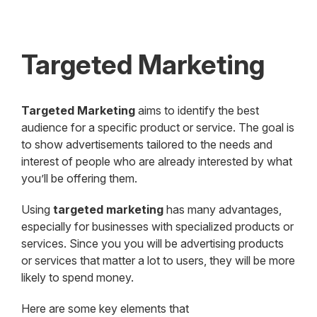
Targeted Marketing
Targeted Marketing
aims to identify the best
audience for a specific product or service. The goal is
to show advertisements tailored to the needs and
interest of people who are already interested by what
you’ll be offering them.
Using
targeted marketing
has many advantages,
especially for businesses with specialized products or
services. Since you you will be advertising products
or services that matter a lot to users, they will be more
likely to spend money.
Here are some key elements that