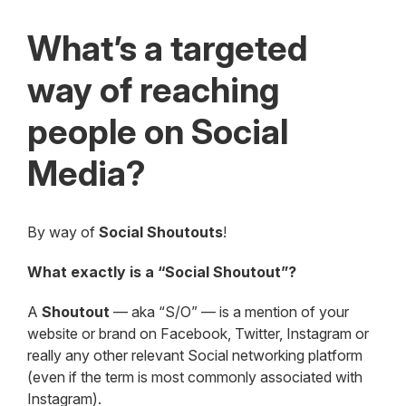
What’s a targeted
way of reaching
people on Social
Media?
By way of
Social Shoutouts
!
What exactly is a “Social Shoutout”?
A
Shoutout
— aka “S/O” — is a mention of your
website or brand on Facebook, Twitter, Instagram or
really any other relevant Social networking platform
(even if the term is most commonly associated with
Instagram).