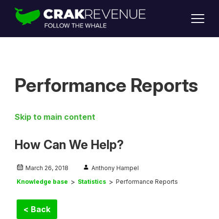
SUPPORT
LOGIN
SIGN UP
Performance Reports
Skip to main content
How Can We Help?
March 26, 2018
Anthony Hampel
Knowledge base
Statistics
Performance Reports
< Back