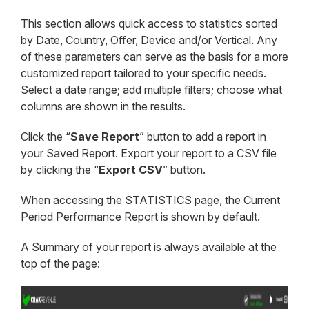
This section allows quick access to statistics sorted
by Date, Country, Offer, Device and/or Vertical. Any
of these parameters can serve as the basis for a more
customized report tailored to your specific needs.
Select a date range; add multiple filters; choose what
columns are shown in the results.
Click the “
Save Report
” button to add a report in
your Saved Report. Export your report to a CSV file
by clicking the “
Export CSV
” button.
When accessing the STATISTICS page, the Current
Period Performance Report is shown by default.
A Summary of your report is always available at the
top of the page: