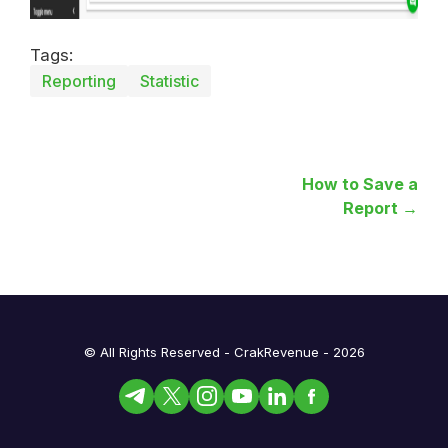
Tags:
Reporting
Statistic
How to Save a
Report →
© All Rights Reserved - CrakRevenue - 2026