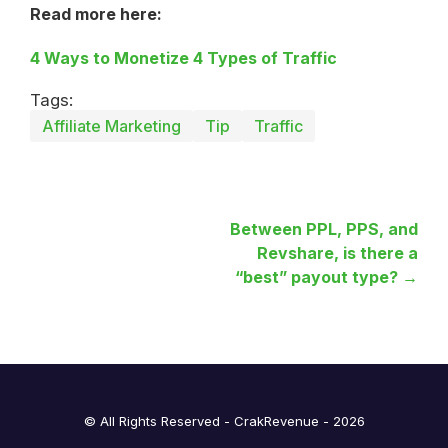
Read more here:
4 Ways to Monetize 4 Types of Traffic
Tags:
Affiliate Marketing
Tip
Traffic
Between PPL, PPS, and
Revshare, is there a
“best” payout type? →
© All Rights Reserved - CrakRevenue - 2026