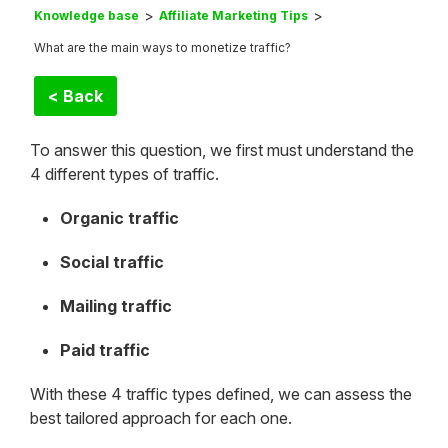
Knowledge base
Affiliate Marketing Tips
What are the main ways to monetize traffic?
< Back
To answer this question, we first must understand the
4 different types of traffic.
Organic traffic
Social traffic
Mailing traffic
Paid traffic
With these 4 traffic types defined, we can assess the
best tailored approach for each one.