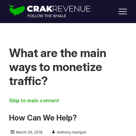
SUPPORT
LOGIN
SIGN UP
What are the main
ways to monetize
traffic?
Skip to main content
How Can We Help?
March 26, 2018
Anthony Hampel