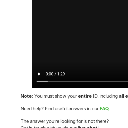
Note
:
You must show your
entire
ID, including
all 
Need help? Find useful answers in our
FAQ
.
The answer you’re looking for is not there?