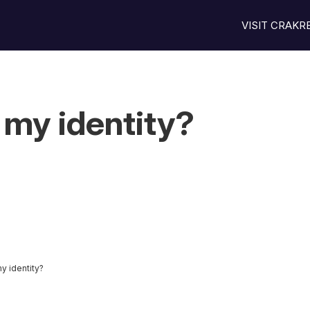
VISIT CRAK
 my identity?
y identity?