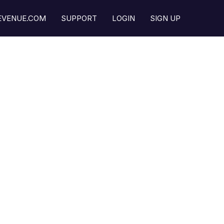
REVENUE.COM
SUPPORT
LOGIN
SIGN UP