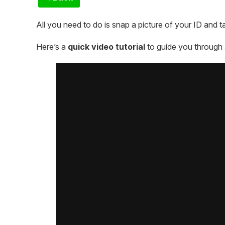
All you need to do is snap a picture of your ID and ta
Here’s a
quick video tutorial
to guide you through 