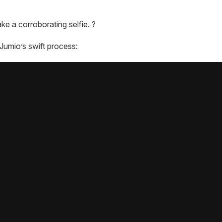
ke a corroborating selfie. ?
Jumio’s swift process: