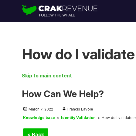
How do I validate
Skip to main content
How Can We Help?
March 7, 2022
Francis Lavoie
Knowledge base
Identity Validation
How do I validate m
< Back