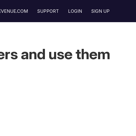
REVENUE.COM
SUPPORT
LOGIN
SIGN UP
ers and use them