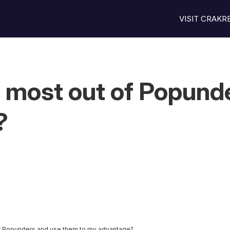
VISIT CRAK
e most out of Popund
?
of Popunders and use them to my advantage?