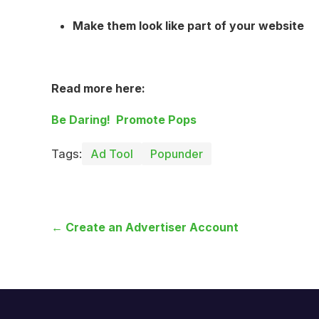
Make them look like part of your website
Read more here:
Be Daring! Promote Pops
Tags:
Ad Tool
Popunder
← Create an Advertiser Account