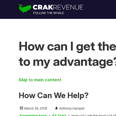
How can I get th
to my advantage
Skip to main content
How Can We Help?
March 26, 2018
Anthony Hampel
Knowledge base
Ad Tools
How can I get the most out 