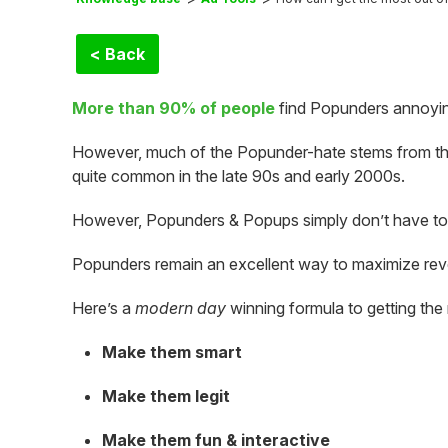
< Back
More than 90% of people
find Popunders annoying
However, much of the Popunder-hate stems from t
quite common in the late 90s and early 2000s.
However, Popunders & Popups simply don’t have to
Popunders remain an excellent way to maximize re
Here’s a
modern day
winning formula to getting the
Make them smart
Make them legit
Make them fun & interactive