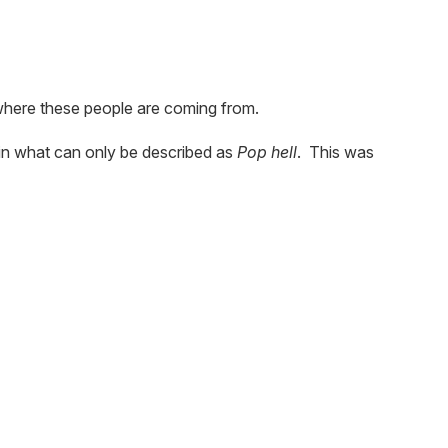
where these people are coming from.
in what can only be described as
Pop hell
. This was