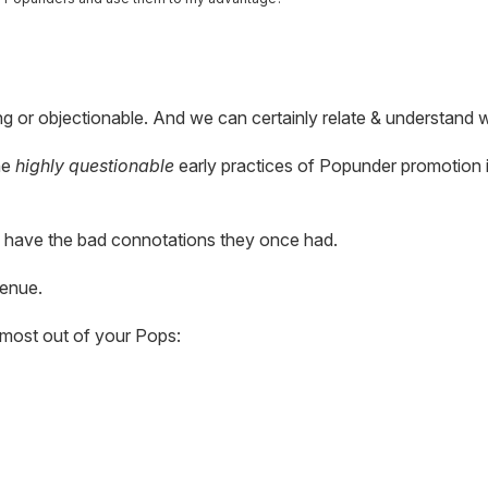
 or objectionable. And we can certainly relate & understand 
he
highly questionable
early practices of Popunder promotion 
 have the bad connotations they once had.
venue.
 most out of your Pops: