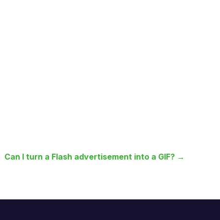
Can I turn a Flash advertisement into a GIF? →