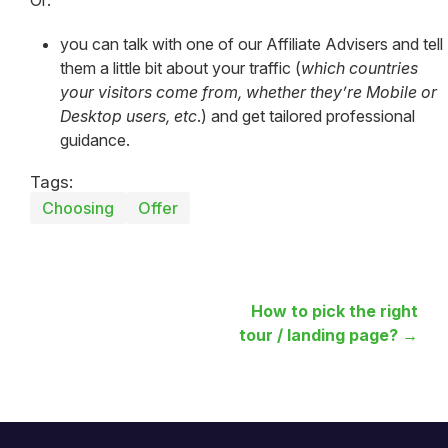
you can talk with one of our Affiliate Advisers and tell
them a little bit about your traffic (
which countries
your visitors come from, whether they’re Mobile or
Desktop users, etc
.) and get tailored professional
guidance.
Tags:
Choosing
Offer
How to pick the right
tour / landing page? →