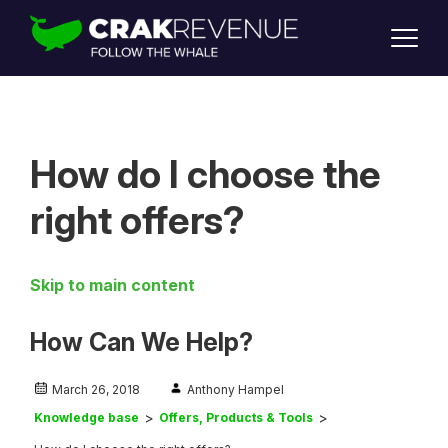
SUPPORT
LOGIN
SIGN UP
How do I choose the
right offers?
Skip to main content
How Can We Help?
March 26, 2018
Anthony Hampel
Knowledge base
Offers, Products & Tools