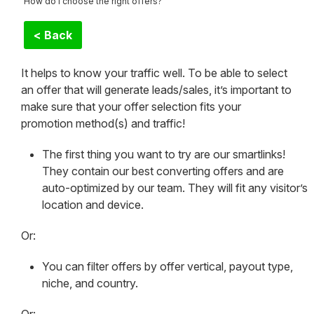
How do I choose the right offers?
< Back
It helps to know your traffic well. To be able to select
an offer that will generate leads/sales, it’s important to
make sure that your offer selection fits your
promotion method(s) and traffic!
The first thing you want to try are our smartlinks!
They contain our best converting offers and are
auto-optimized by our team. They will fit any visitor’s
location and device.
Or:
You can filter offers by offer vertical, payout type,
niche, and country.
Or: