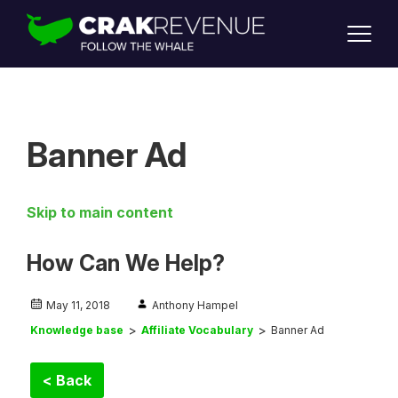
SUPPORT
LOGIN
SIGN UP
Banner Ad
Skip to main content
How Can We Help?
May 11, 2018
Anthony Hampel
Knowledge base
Affiliate Vocabulary
Banner Ad
< Back