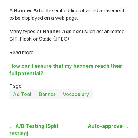
A
Banner Ad
is the embedding of an advertisement
to be displayed on a web page.
Many types of
Banner Ads
exist such as: animated
GIF, Flash or Static (JPEG).
Read more:
How can I ensure that my banners reach their
full potential?
Tags:
Ad Tool
Banner
Vocabulary
← A/B Testing (Split
Auto-approve →
testing)