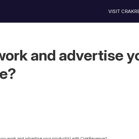
VISIT CRAK
ork and advertise yo
ue?
you work and advertise your product(s) with CrakRevenue?