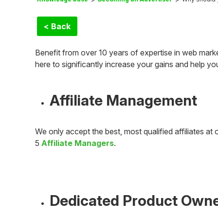
< Back
Benefit from over 10 years of expertise in web mark
here to significantly increase your gains and help y
Affiliate Management
We only accept the best, most qualified affiliates 
5
Affiliate Managers
.
Dedicated Product Own