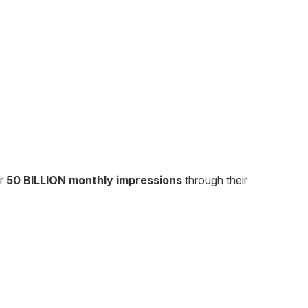
er
50 BILLION monthly impressions
through their