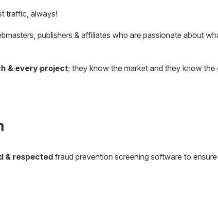
 traffic, always!
bmasters, publishers & affiliates who are passionate about wh
ch & every project
; they know the market and they know the 
m
ed & respected
fraud prevention screening software to ensure 