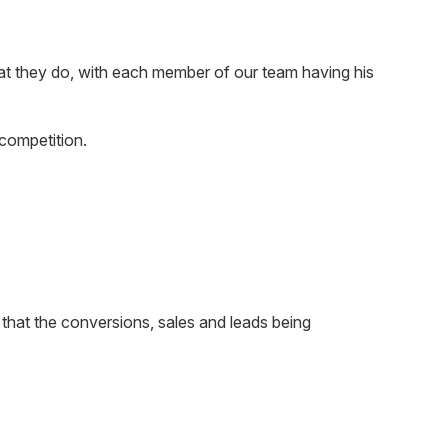
at they do, with each member of our team having his
competition.
that the conversions, sales and leads being