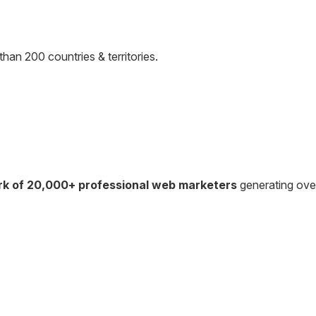
than 200 countries & territories.
rk of 20,000+ professional web marketers
generating ov