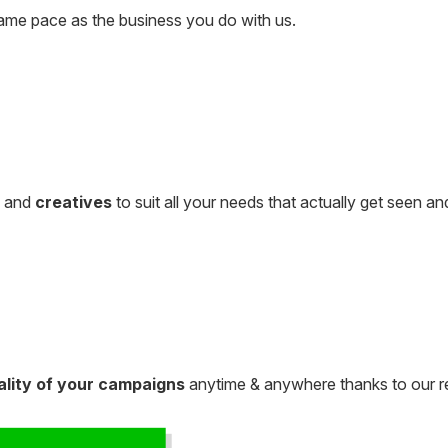
ame pace as the business you do with us.
, and
creatives
to suit all your needs that actually get seen 
ality of your campaigns
anytime & anywhere thanks to our r