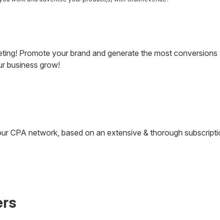
eting! Promote your brand and generate the most conversions w
our business grow!
at our CPA network, based on an extensive & thorough subscrip
ers