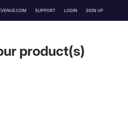
REVENUE.COM
SUPPORT
LOGIN
SIGN UP
ur product(s)