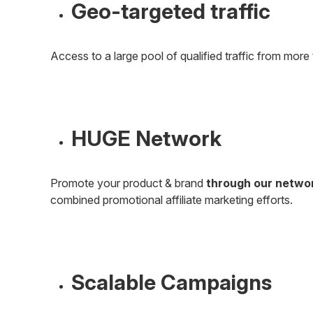
Geo-targeted traffic
Access to a large pool of qualified traffic from more 
HUGE Network
Promote your product & brand
through our netwo
combined promotional affiliate marketing efforts.
Scalable Campaigns