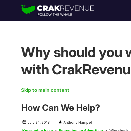
Why should you w
with CrakReven
Skip to main content
How Can We Help?
July 24, 2018
Anthony Hampel
Knowledge base
Becoming an Advertiser
Why should 