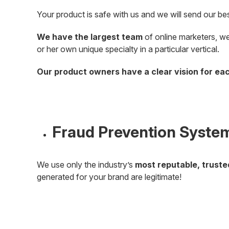
Your product is safe with us and we will send our best
We have the largest team
of online marketers, we
or her own unique specialty in a particular vertical.
Our product owners have a clear vision for ea
Fraud Prevention Syste
We use only the industry’s
most reputable, trust
generated for your brand are legitimate!