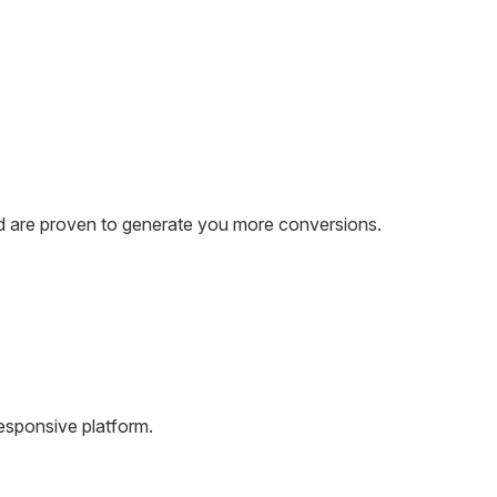
and are proven to generate you more conversions.
esponsive platform.