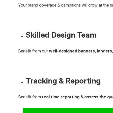
Your brand coverage & campaigns will grow at the s
Skilled Design Team
Benefit from our
well-designed banners
,
landers
Tracking & Reporting
Benefit from
real time reporting & assess the qu