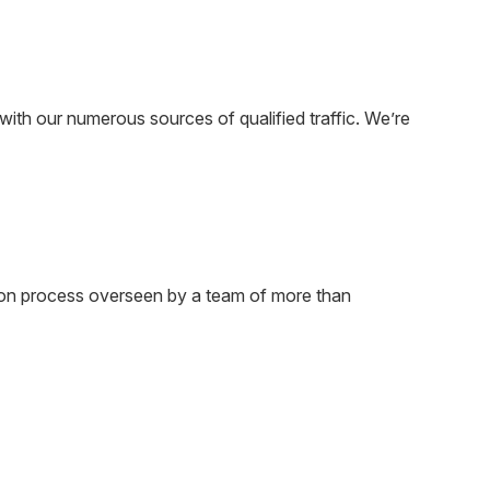
ith our numerous sources of qualified traffic. We’re
tion process overseen by a team of more than