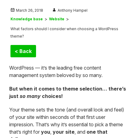
March 26, 2018
Anthony Hampel
Knowledge base
Website
What factors should I consider when choosing a WordPress
theme?
< Back
WordPress — it’s the leading free content
management system beloved by so many.
But when it comes to theme selection… there’s
just
so many
choices!
Your theme sets the tone (and overall look and feel)
of your site within seconds of that first user
impression. That’s why it’s essential to pick a theme
that’s right for
you
,
your site
, and
one that