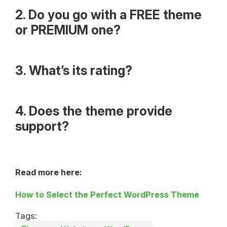
2. Do you go with a FREE theme
or PREMIUM one?
3. What’s its rating?
4. Does the theme provide
support?
Read more here:
How to Select the Perfect WordPress Theme
Tags: