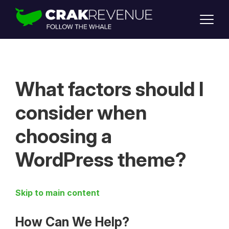
SUPPORT
LOGIN
SIGN UP
What factors should I
consider when
choosing a
WordPress theme?
Skip to main content
How Can We Help?