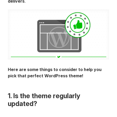
delivers
.
Here are some things to consider to help you
pick that perfect WordPress theme!
1. Is the theme regularly
updated?