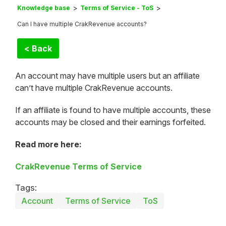
Knowledge base
Terms of Service - ToS
Can I have multiple CrakRevenue accounts?
< Back
An account may have multiple users but an affiliate
can’t have multiple CrakRevenue accounts.
If an affiliate is found to have multiple accounts, these
accounts may be closed and their earnings forfeited.
Read more here:
CrakRevenue Terms of Service
Tags:
Account
Terms of Service
ToS