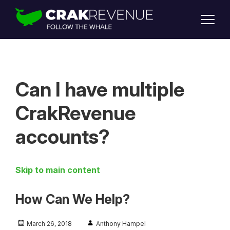
SUPPORT
LOGIN
SIGN UP
Can I have multiple
CrakRevenue
accounts?
Skip to main content
How Can We Help?
March 26, 2018
Anthony Hampel