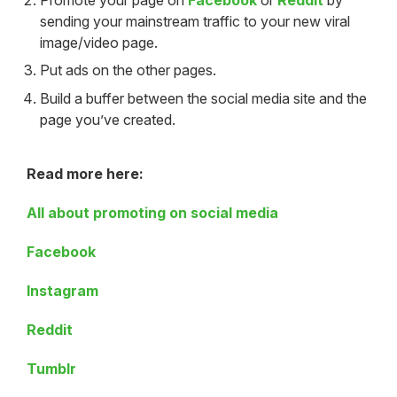
sending your mainstream traffic to your new viral
image/video page.
Put ads on the other pages.
Build a buffer between the social media site and the
page you’ve created.
Read more here:
All about promoting on social media
Facebook
Instagram
Reddit
Tumblr