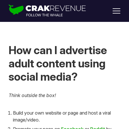
SUPPORT
LOGIN
SIGN UP
How can I advertise
adult content using
social media?
Think outside the box!
Build your own website or page and host a viral
image/video.
Promote your page on
Facebook
or
Reddit
by