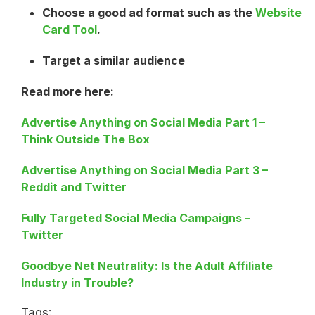
Choose a good ad format such as the
Website
Card Tool
.
Target a similar audience
Read more here:
Advertise Anything on Social Media Part 1 –
Think Outside The Box
Advertise Anything on Social Media Part 3 –
Reddit and Twitter
Fully Targeted Social Media Campaigns –
Twitter
Goodbye Net Neutrality: Is the Adult Affiliate
Industry in Trouble?
Tags: