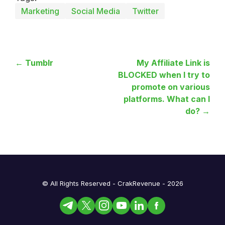
Marketing
Social Media
Twitter
← Tumblr
My Affiliate Link is
BLOCKED when I try to
promote on various
platforms. What can I
do? →
© All Rights Reserved - CrakRevenue - 2026