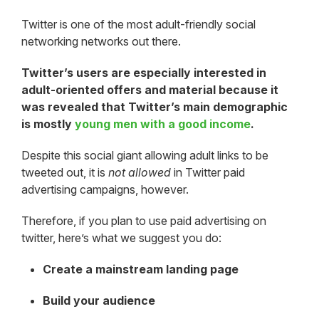
Twitter is one of the most adult-friendly social
networking networks out there.
Twitter’s users are especially interested in
adult-oriented offers and material because it
was revealed that Twitter’s main demographic
is
mostly
young men with a good income
.
Despite this social giant allowing adult links to be
tweeted out, it is
not allowed
in Twitter paid
advertising campaigns, however.
Therefore, if you plan to use paid advertising on
twitter, here’s what we suggest you do:
Create a mainstream landing page
Build your audience