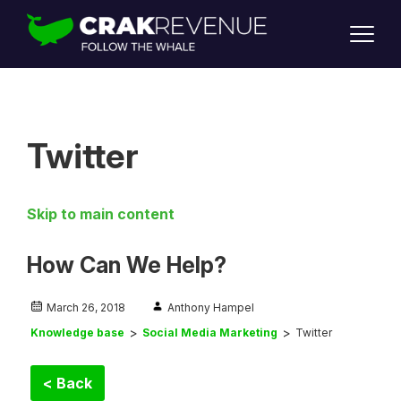
SUPPORT
LOGIN
SIGN UP
Twitter
Skip to main content
How Can We Help?
March 26, 2018
Anthony Hampel
Knowledge base
Social Media Marketing
Twitter
< Back