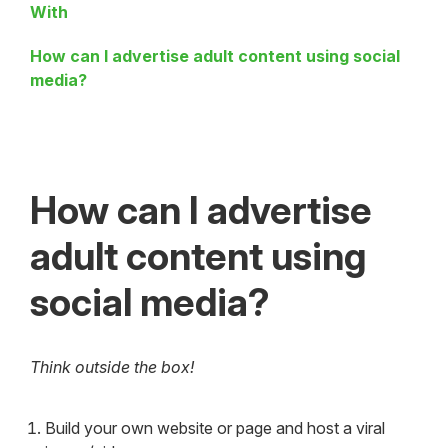
With
How can I advertise adult content using social
media?
How can I advertise
adult content using
social media?
Think outside the box!
Build your own website or page and host a viral