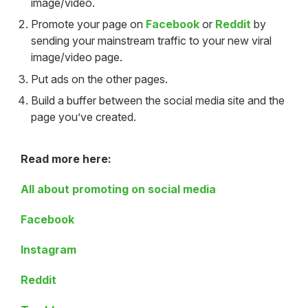
image/video.
Promote your page on
Facebook
or
Reddit
by
sending your mainstream traffic to your new viral
image/video page.
Put ads on the other pages.
Build a buffer between the social media site and the
page you’ve created.
Read more here:
All about promoting on social media
Facebook
Instagram
Reddit