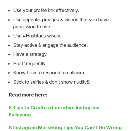
Use your profile link effectively.
Use appealing images & videos that you have
permission to use.
Use #Hashtags wisely.
Stay active & engage the audience.
Have a strategy.
Post frequently.
Know how to respond to criticism.
Stick to selfies & don’t show nudity!!!
Read more here:
5 Tips to Create a Lucrative Instagram
Following
8 Instagram Marketing Tips You Can’t Go Wrong