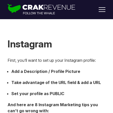
SUPPORT
LOGIN
SIGN UP
Instagram
First, you’ll want to set up your Instagram profile:
Add a Description / Profile Picture
Take advantage of the URL field & add a URL
Set your profile as PUBLIC
And here are 8 Instagram Marketing tips you
can’t go wrong with: