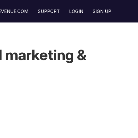
REVENUE.COM
SUPPORT
LOGIN
SIGN UP
l marketing &