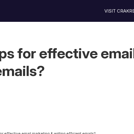
VISIT CRAK
s for effective emai
 emails?
r effective email marketing & writing efficient emails?