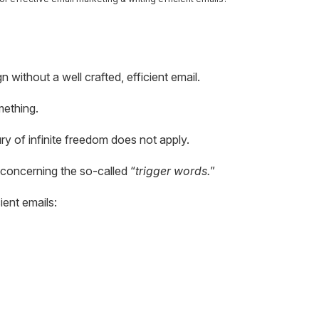
without a well crafted, efficient email.
mething.
ry of infinite freedom does not apply.
concerning the so-called “
trigger words.
”
ient emails: