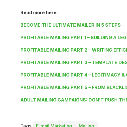
Read more here:
BECOME THE ULTIMATE MAILER IN 5 STEPS
PROFITABLE MAILING PART 1 – BUILDING A LEG
PROFITABLE MAILING PART 2 – WRITING EFFIC
PROFITABLE MAILING PART 3 – TEMPLATE DE
PROFITABLE MAILING PART 4 – LEGITIMACY &
PROFITABLE MAILING PART 5 – FROM BLACKLI
ADULT MAILING CAMPAIGNS: DON’T PUSH TH
Tags:
E-mail Marketing
Mailing