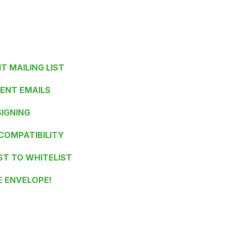
IT MAILING LIST
IENT EMAILS
SIGNING
 COMPATIBILITY
ST TO WHITELIST
E ENVELOPE!