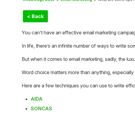
< Back
You can’t have an effective email marketing campaign 
In life, there’s an infinite number of ways to write so
But when it comes to email marketing, sadly, the luxu
Word choice matters more than anything, especially 
Here are a few techniques you can use to write effic
AIDA
SONCAS