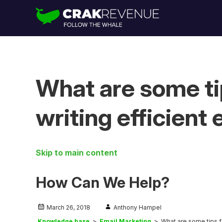
What are some tip
writing efficient
Skip to main content
How Can We Help?
March 26, 2018
Anthony Hampel
Knowledge base
Email Marketing
What are some tips fo