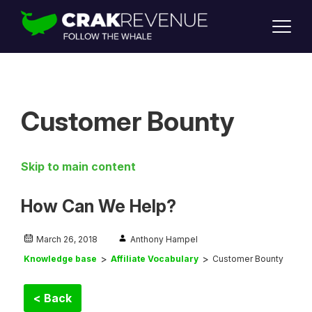
SUPPORT
LOGIN
SIGN UP
Customer Bounty
Skip to main content
How Can We Help?
March 26, 2018
Anthony Hampel
Knowledge base
Affiliate Vocabulary
Customer Bounty
< Back