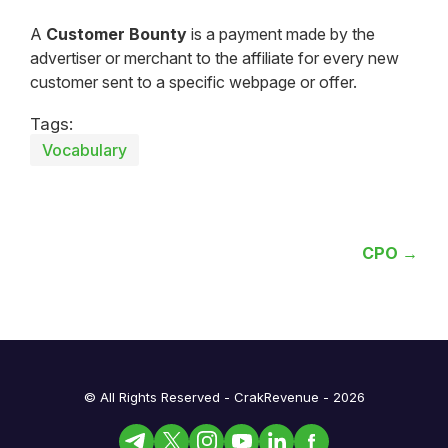
A
Customer Bounty
is a payment made by the
advertiser or merchant to the affiliate for every new
customer sent to a specific webpage or offer.
Tags:
Vocabulary
CPO →
© All Rights Reserved - CrakRevenue - 2026