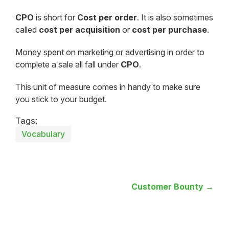
CPO
is short for
Cost per order
. It is also sometimes
called
cost per acquisition
or
cost per purchase
.
Money spent on marketing or advertising in order to
complete a sale all fall under
CPO
.
This unit of measure comes in handy to make sure
you stick to your budget.
Tags:
Vocabulary
Customer Bounty →