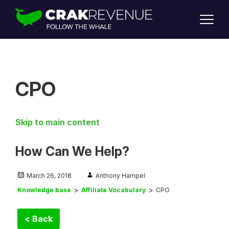
SUPPORT
LOGIN
SIGN UP
CPO
Skip to main content
How Can We Help?
March 26, 2018
Anthony Hampel
Knowledge base
Affiliate Vocabulary
CPO
< Back