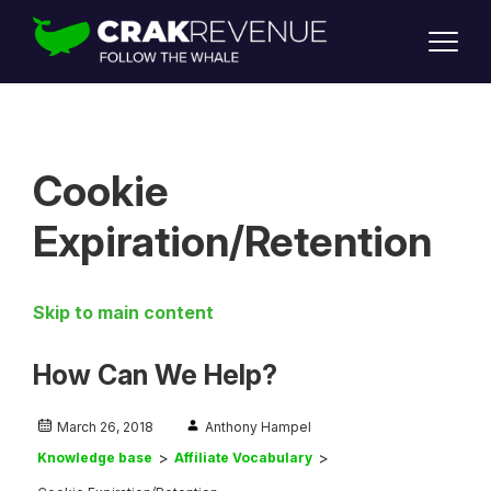
SUPPORT
LOGIN
SIGN UP
Cookie
Expiration/Retention
Skip to main content
How Can We Help?
March 26, 2018
Anthony Hampel
Knowledge base
Affiliate Vocabulary