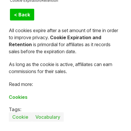
Cookie Expiration/Retention
< Back
All cookies expire after a set amount of time in order
to improve privacy.
Cookie Expiration and
Retention
is primordial for affiliates as it records
sales before the expiration date.
As long as the cookie is active, affiliates can earn
commissions for their sales.
Read more:
Cookies
Tags:
Cookie
Vocabulary