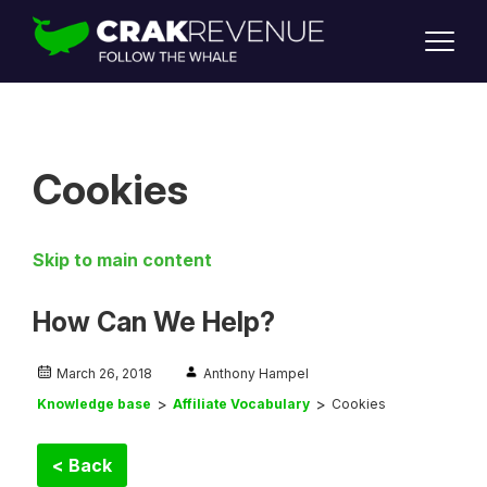
SUPPORT
LOGIN
SIGN UP
Cookies
Skip to main content
How Can We Help?
March 26, 2018
Anthony Hampel
Knowledge base
Affiliate Vocabulary
Cookies
< Back