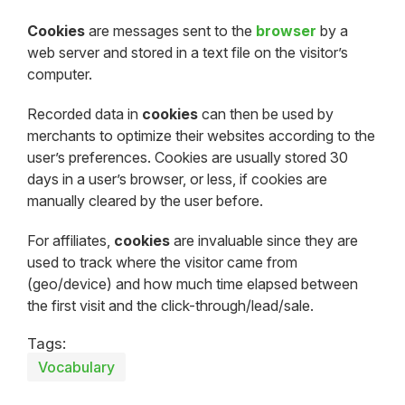
Cookies
are messages sent to the
browser
by a
web server and stored in a text file on the visitor’s
computer.
Recorded data in
cookies
can then be used by
merchants to optimize their websites according to the
user’s preferences. Cookies are usually stored 30
days in a user’s browser, or less, if cookies are
manually cleared by the user before.
For affiliates,
cookies
are invaluable since they are
used to track where the visitor came from
(geo/device) and how much time elapsed between
the first visit and the click-through/lead/sale.
Tags:
Vocabulary