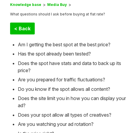
Knowledge base
Media Buy
What questions should I ask before buying at flat rate?
< Back
Am I getting the best spot at the best price?
Has the spot already been tested?
Does the spot have stats and data to back up its
price?
Are you prepared for traffic fluctuations?
Do you know if the spot allows all content?
Does the site limit you in how you can display your
ad?
Does your spot allow all types of creatives?
Are you watching your ad rotation?