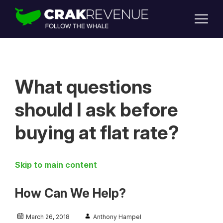
SUPPORT
LOGIN
SIGN UP
What questions
should I ask before
buying at flat rate?
Skip to main content
How Can We Help?
March 26, 2018
Anthony Hampel