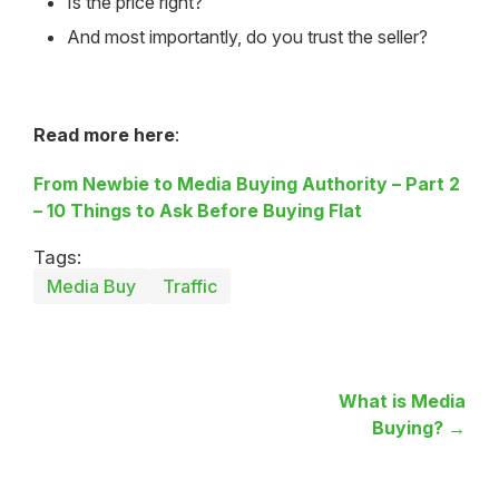
Is the price right?
And most importantly, do you trust the seller?
Read more here
:
From Newbie to Media Buying Authority – Part 2
– 10 Things to Ask Before Buying Flat
Tags:
Media Buy
Traffic
What is Media
Buying? →