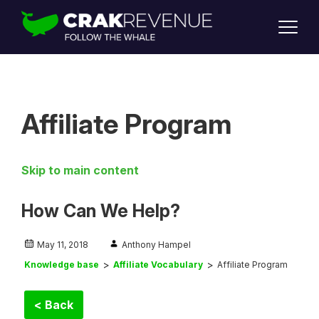
SUPPORT
LOGIN
SIGN UP
Affiliate Program
Skip to main content
How Can We Help?
May 11, 2018
Anthony Hampel
Knowledge base
Affiliate Vocabulary
Affiliate Program
< Back