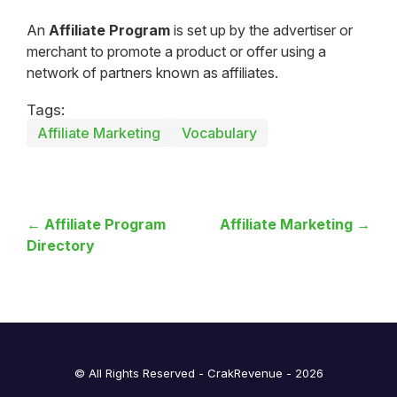
An
Affiliate Program
is set up by the advertiser or
merchant to promote a product or offer using a
network of partners known as affiliates.
Tags:
Affiliate Marketing
Vocabulary
← Affiliate Program
Affiliate Marketing →
Directory
© All Rights Reserved - CrakRevenue - 2026