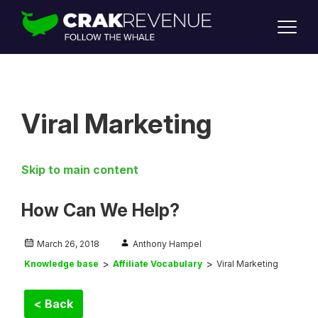
SUPPORT
LOGIN
SIGN UP
Viral Marketing
Skip to main content
How Can We Help?
March 26, 2018
Anthony Hampel
Knowledge base
Affiliate Vocabulary
Viral Marketing
< Back