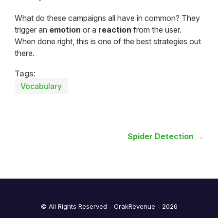
What do these campaigns all have in common? They
trigger an
emotion
or a
reaction
from the user.
When done right, this is one of the best strategies out
there.
Tags:
Vocabulary
Spider Detection →
© All Rights Reserved - CrakRevenue - 2026