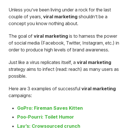
Unless you’ve been living under a rock for the last
couple of years,
viral marketing
shouldn’t be a
concept you know nothing about.
The goal of
viral marketing
is to harness the power
of social media (Facebook, Twitter, Instagram, etc.) in
order to produce high levels of brand awareness.
Just like a virus replicates itself, a
viral marketing
strategy aims to infect (read: reach) as many users as
possible.
Here are 3 examples of successful
viral marketing
campaigns:
GoPro: Fireman Saves Kitten
Poo-Pourri: Toilet Humor
Lay’s: Crowsourced crunch