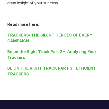
great insight of your success.
Read more here:
TRACKERS: THE SILENT HEROES OF EVERY
CAMPAIGN
Be on the Right Track Part 2 – Analyzing Your
Trackers
BE ON THE RIGHT TRACK PART 3 – EFFICIENT
TRACKERS