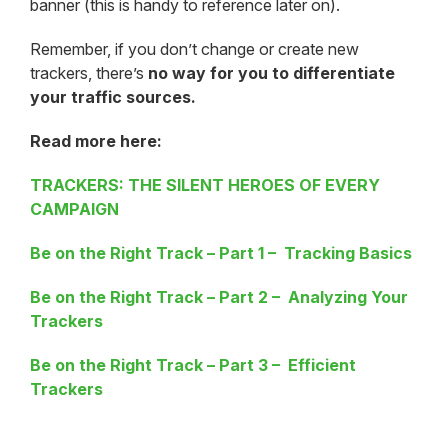
banner (this is handy to reference later on).
Remember, if you don’t change or create new
trackers, there’s
no way for you to differentiate
your traffic sources.
Read more here:
TRACKERS: THE SILENT HEROES OF EVERY
CAMPAIGN
Be on the Right Track – Part 1 – Tracking Basics
Be on the Right Track – Part 2 – Analyzing Your
Trackers
Be on the Right Track – Part 3 – Efficient
Trackers