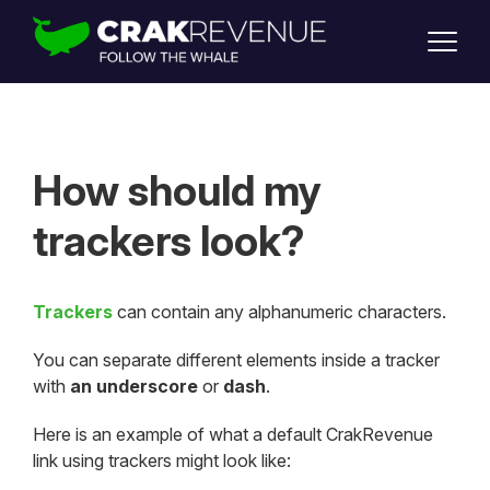
SUPPORT
LOGIN
SIGN UP
How should my
trackers look?
Trackers
can contain any alphanumeric characters.
You can separate different elements inside a tracker
with
an underscore
or
dash
.
Here is an example of what a default CrakRevenue
link using trackers might look like: