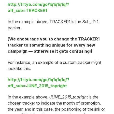
http://frtyb.com/go/1q1q1q1q/?
aff_sub=TRACKER1
In the example above, TRACKER1 is the Sub_ID 1
tracker.
(
We encourage you to change the TRACKER1
tracker to something unique for every new
campaign — otherwise it gets confusing!)
For instance, an example of a custom tracker might
look like this:
http://frtyb.com/go/1q1q1q1q/?
aff_sub=JUNE_2015_topright
In the example above,
JUNE_2015_topright
is the
chosen tracker to indicate the month of promotion,
the year, and in this case, the positioning of the link or