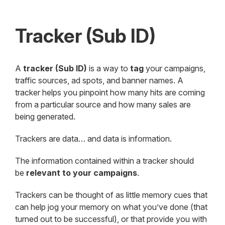
Tracker (Sub ID)
A
tracker (Sub ID)
is a way to
tag
your campaigns,
traffic sources, ad spots, and banner names. A
tracker helps you pinpoint how many hits are coming
from a particular source and how many sales are
being generated.
Trackers are data… and data is information.
The information contained within a tracker should
be
relevant to your campaigns
.
Trackers can be thought of as little memory cues that
can help jog your memory on what you’ve done (that
turned out to be successful), or that provide you with