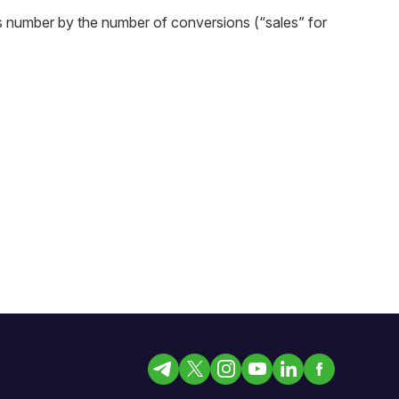
is number by the number of conversions (“sales” for