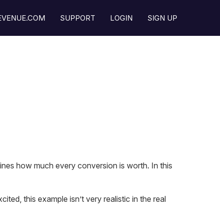
REVENUE.COM
SUPPORT
LOGIN
SIGN UP
ines how much every conversion is worth. In this
ted, this example isn’t very realistic in the real