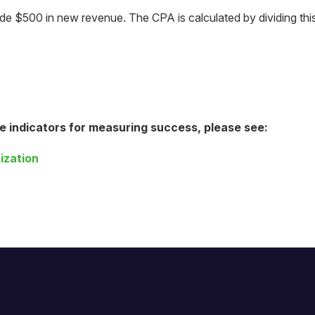
made $500 in new revenue. The CPA is calculated by dividing th
e indicators for measuring success, please see:
ization