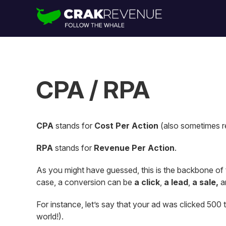
CPA / RPA
CPA
stands for
Cost Per Action
(also sometimes r
RPA
stands for
Revenue Per Action
.
As you might have guessed, this is the backbone of
case, a conversion can be
a click
,
a lead
,
a sale,
a
For instance, let’s say that your ad was clicked 500 t
world!).