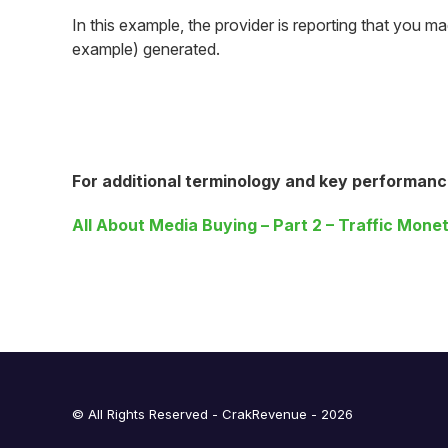
In this example, the provider is reporting that you 
example) generated.
For additional terminology and key performanc
All About Media Buying – Part 2 – Traffic Monet
© All Rights Reserved - CrakRevenue - 2026