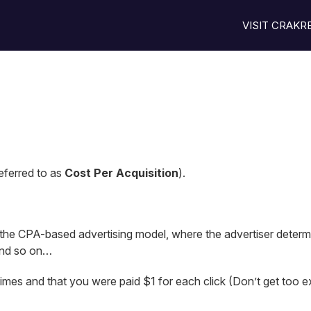
VISIT CRAK
eferred to as
Cost Per Acquisition
).
 the CPA-based advertising model, where the advertiser determ
nd so on…
imes and that you were paid $1 for each click (Don’t get too exci