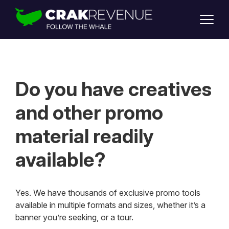
SUPPORT
LOGIN
SIGN UP
Do you have creatives
and other promo
material readily
available?
Yes. We have thousands of exclusive promo tools
available in multiple formats and sizes, whether it’s a
banner you’re seeking, or a tour.