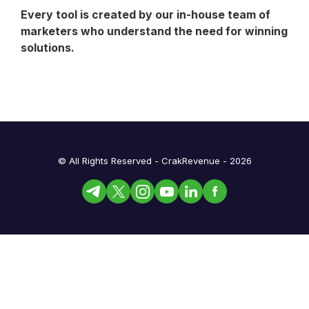
Every tool is created by our in-house team of
marketers who understand the need for winning
solutions.
© All Rights Reserved - CrakRevenue - 2026