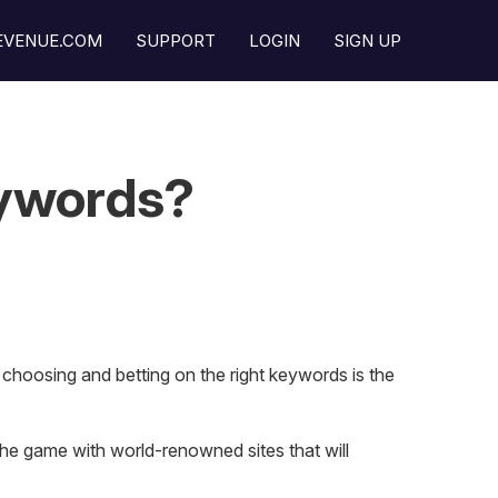
REVENUE.COM
SUPPORT
LOGIN
SIGN UP
eywords?
 choosing and betting on the right keywords is the
 the game with world-renowned sites that will