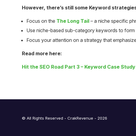
However, there’s still some Keyword strategie
Focus on the
The Long Tail
– a niche specific ph
Use niche-based sub-category keywords to form
Focus your attention on a strategy that emphasiz
Read more here:
Hit the SEO Road Part 3 –
Key
word
Case Study
© All Rights Reserved - CrakRevenue - 2026