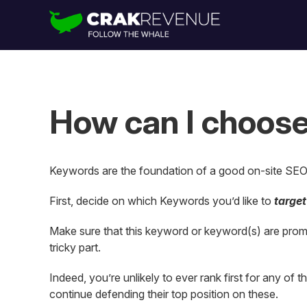
How can I choose
Keywords are the foundation of a good on-site SEO 
First, decide on which Keywords you’d like to
target
Make sure that this keyword or keyword(s) are promin
tricky part.
Indeed, you’re unlikely to ever rank first for any of
continue defending their top position on these.