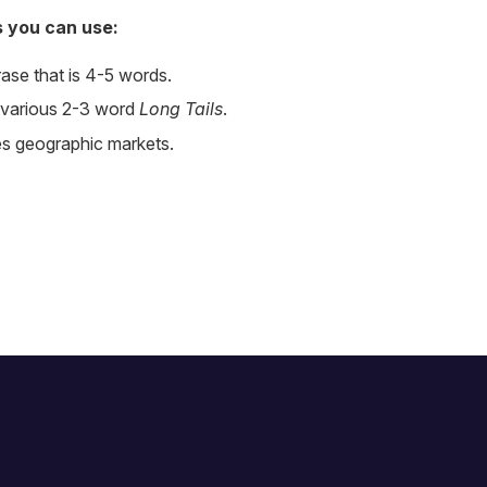
s you can use:
rase that is 4-5 words.
 various 2-3 word
Long Tails
.
es geographic markets.