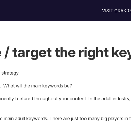
VISIT CRAK
 / target the right k
strategy.
. What will the main keywords be?
ently featured throughout your content. In the adult industry,
 the main adult keywords. There are just too many big players in