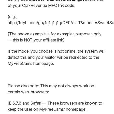
of your CrakRevenue MFC link code.
(e.g.,
http://frtyb.com/go/1q1q1q1q/DEFAULT&model=SweetS
(The above example is for examples purposes only
— this is NOT your affiliate link)
If the model you choose is not online, the system will
detect this and your visitor will be redirected to the
MyFreeCams homepage.
Please also note: This may not always work on
certain web-browsers:
IE 6,7,8 and Safari — These browsers are known to
keep the user on MyFreeCams’ homepage.