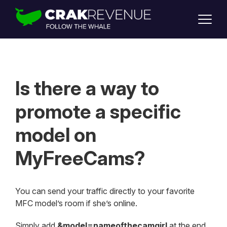
SUPPORT
LOGIN
SIGN UP
Is there a way to
promote a specific
model on
MyFreeCams?
You can send your traffic directly to your favorite
MFC model’s room if she’s online.
Simply add
&model=nameofthecamgirl
at the end