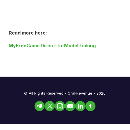
Read more here:
MyFreeCams Direct-to-Model Linking
© All Rights Reserved - CrakRevenue - 2026