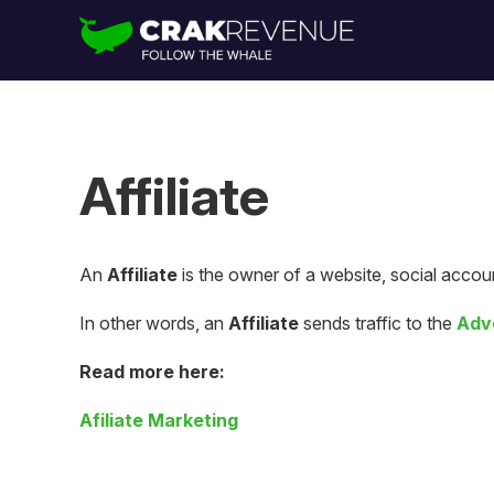
Affiliate
An
Affiliate
is the owner of a website, social accoun
In other words, an
Affiliate
sends traffic to the
Adv
Read more here:
Afiliate Marketing