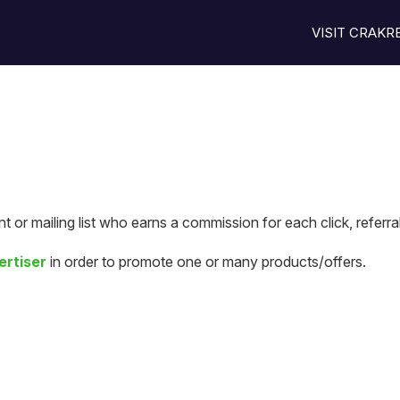
VISIT CRAK
t or mailing list who earns a commission for each click, referra
ertiser
in order to promote one or many products/offers.