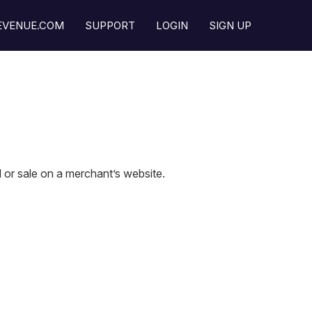
REVENUE.COM
SUPPORT
LOGIN
SIGN UP
l or sale on a merchant’s website.