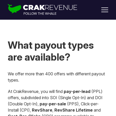
SUPPORT
LOGIN
SIGN UP
What payout types
are available?
We offer more than 400 offers with different payout
types.
At CrakRevenue, you will find
pay-per-lead
(PPL)
offers, subdivided into SOI (Single Opt-In) and DOI
(Double Opt-In),
pay-per-sale
(PPS), Click-per-
Install (CPI),
RevShare
,
RevShare Lifetime
and