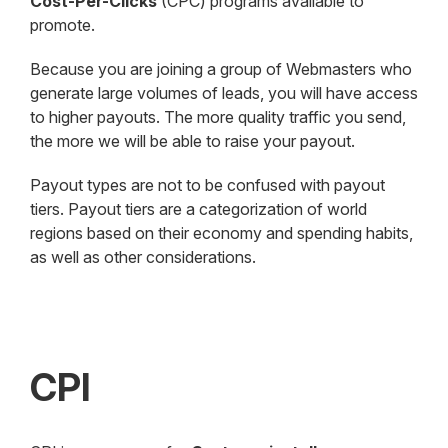
Cost-Per-Clicks
(CPC) programs available to
promote.
Because you are joining a group of Webmasters who
generate large volumes of leads, you will have access
to higher payouts. The more quality traffic you send,
the more we will be able to raise your payout.
Payout types are not to be confused with payout
tiers. Payout tiers are a categorization of world
regions based on their economy and spending habits,
as well as other considerations.
CPI