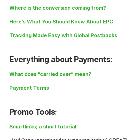
Where is the conversion coming from?
Here’s What You Should Know About EPC
Tracking Made Easy with Global Postbacks
Everything about Payments:
What does ”carried over” mean?
Payment Terms
Promo Tools:
Smartlinks; a short tutorial