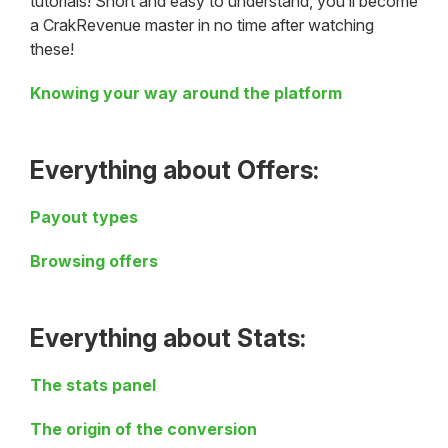
tutorials! Short and easy to understand, you’ll become
a CrakRevenue master in no time after watching
these!
Knowing your way around the platform
Everything about Offers
:
Payout types
Browsing offers
Everything about Stats:
The stats panel
The origin of the conversion