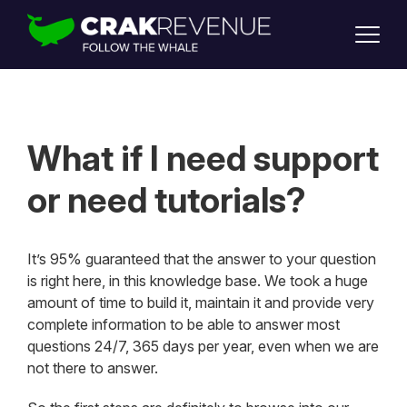
SUPPORT
LOGIN
SIGN UP
What if I need support
or need tutorials?
It’s 95% guaranteed that the answer to your question
is right here, in this knowledge base. We took a huge
amount of time to build it, maintain it and provide very
complete information to be able to answer most
questions 24/7, 365 days per year, even when we are
not there to answer.