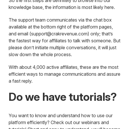
So the first steps are definitely to browse into our
knowledge base, the information is most likely here.
The support team communicates via the chat box
available at the bottom right of the platform pages,
and email (support@crakrevenue.com) only; that’s
the fastest way for affiliates to talk with someone. But
please don’t initiate multiple conversations, it will just
slow down the whole process.
With about 4,000 active affiliates, these are the most
efficient ways to manage communications and assure
a fast reply.
Do we have tutorials?
You want to know and understand how to use our
platform efficiently? Check out our webinars and