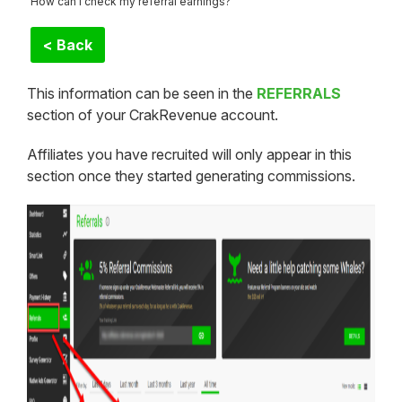
How can I check my referral earnings?
< Back
This information can be seen in the
REFERRALS
section of your CrakRevenue account.
Affiliates you have recruited will only appear in this
section once they started generating commissions.