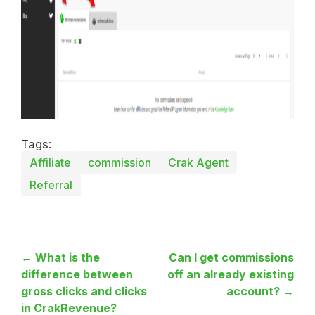
Tags:
Affiliate
commission
Crak Agent
Referral
← What is the
Can I get commissions
difference between
off an already existing
gross clicks and clicks
account? →
in CrakRevenue?