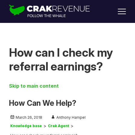
SUPPORT
LOGIN
SIGN UP
How can I check my
referral earnings?
Skip to main content
How Can We Help?
March 26, 2018
Anthony Hampel
Knowledge base
Crak Agent