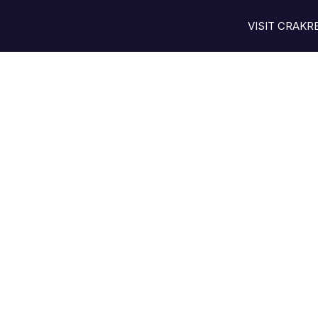
VISIT CRAK