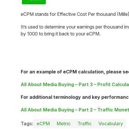
eCPM stands for Effective Cost Per thousand (Mille)
It’s used to determine your earnings per thousand im
by 1000 to bring it back to your eCPM.
For an example of eCPM calculation, please se
All About Media Buying – Part 3 – Profit Calcula
For additional terminology and key performanc
All About Media Buying – Part 2 – Traffic Monet
Tags:
eCPM
Metric
Traffic
Vocabulary