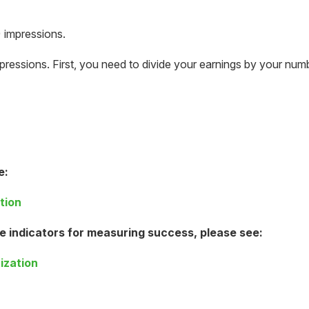
 impressions.
pressions. First, you need to divide your earnings by your num
e:
tion
e indicators for measuring success, please see:
ization