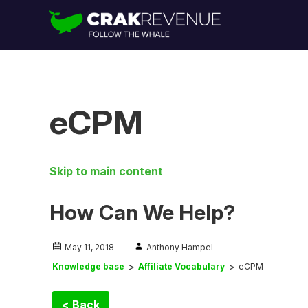
eCPM
Skip to main content
How Can We Help?
May 11, 2018
Anthony Hampel
Knowledge base
Affiliate Vocabulary
eCPM
< Back