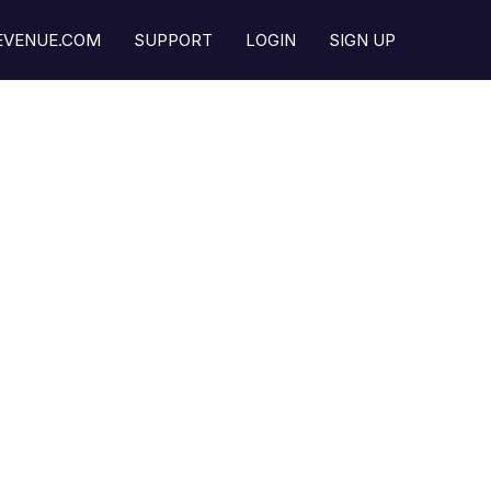
REVENUE.COM
SUPPORT
LOGIN
SIGN UP