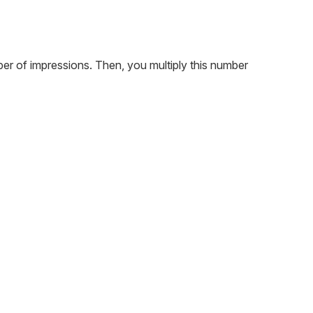
ber of impressions. Then, you multiply this number