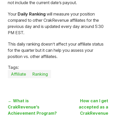
not include the current date’s payout.
Your
Daily Ranking
will measure your position
compared to other CrakRevenue affiliates for the
previous day and is updated every day around 5:30
PM EST.
This daily ranking doesn’t affect your affiliate status
for the quarter but it can help you assess your
position vs. other affiliates.
Tags:
Affiliate
Ranking
← What is
How can I get
CrakRevenue’s
accepted as a
Achievement Program?
CrakRevenue