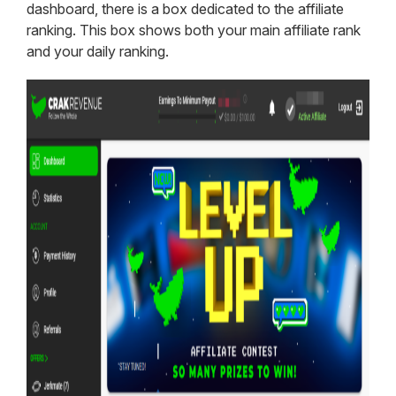
dashboard, there is a box dedicated to the affiliate
ranking. This box shows both your main affiliate rank
and your daily ranking.