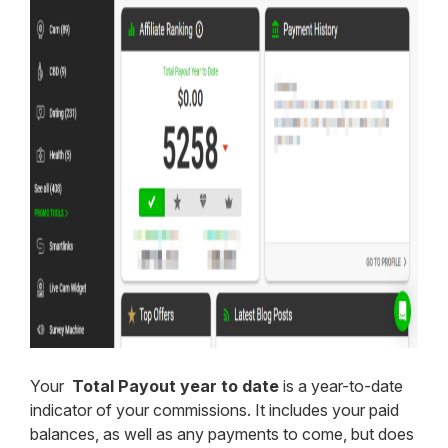
Your
Total Payout year to date
is a year-to-date
indicator of your commissions. It includes your paid
balances, as well as any payments to come, but does