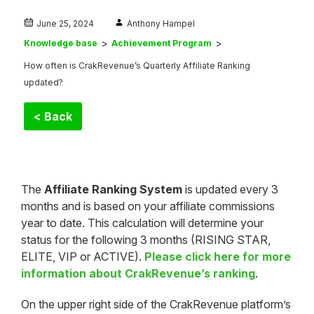
June 25, 2024
Anthony Hampel
Knowledge base
Achievement Program
How often is CrakRevenue’s Quarterly Affiliate Ranking
updated?
< Back
The
Affiliate Ranking System
is updated every 3
months and is based on your affiliate commissions
year to date. This calculation will determine your
status for the following 3 months (RISING STAR,
ELITE, VIP or ACTIVE).
Please click here for more
information about CrakRevenue’s ranking
.
On the upper right side of the CrakRevenue platform’s