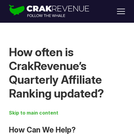
SUPPORT
LOGIN
SIGN UP
How often is
CrakRevenue’s
Quarterly Affiliate
Ranking updated?
Skip to main content
How Can We Help?