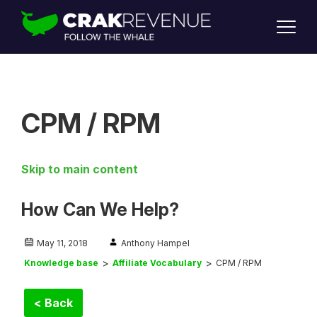
SUPPORT
LOGIN
SIGN UP
CPM / RPM
Skip to main content
How Can We Help?
May 11, 2018
Anthony Hampel
Knowledge base
Affiliate Vocabulary
CPM / RPM
< Back