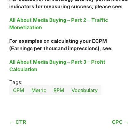
indicators for measuring success, please see:
All About Media Buying – Part 2 – Traffic
Monetization
For examples on calculating your ECPM
(Earnings per thousand impressions), see:
All About Media Buying – Part 3 – Profit
Calculation
Tags:
CPM
Metric
RPM
Vocabulary
← CTR
CPC →