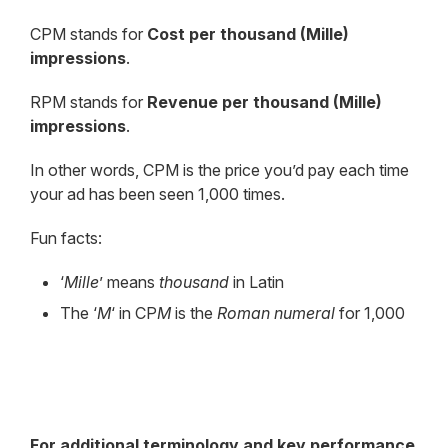
CPM stands for
Cost per thousand (Mille)
impressions
.
RPM stands for
Revenue
per thousand (Mille)
impressions
.
In other words, CPM is the price you’d pay each time
your ad has been seen 1,000 times.
Fun facts:
‘
Mille
’ means
thousand
in Latin
The ‘
M
‘ in CP
M
is the
Roman numeral
for 1,000
For additional terminology and key performance