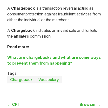
A
Chargeback
is a transaction reversal acting as
consumer protection against fraudulent activities from
either the individual or the merchant.
A
Chargeback
indicates an invalid sale and forfeits
the affiliate’s commission.
Read more:
What are chargebacks and what are some ways
to prevent them from happening?
Tags:
Chargeback
Vocabulary
← CPI
Browser →