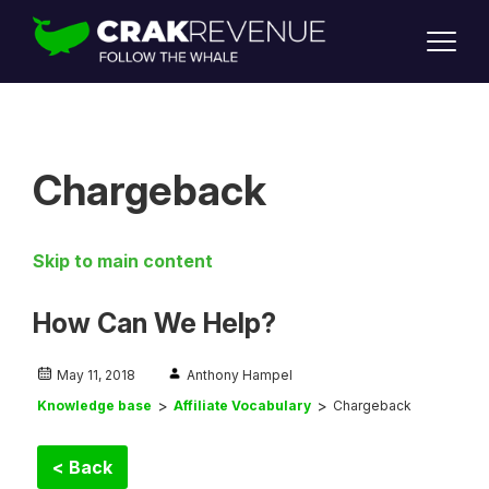
SUPPORT
LOGIN
SIGN UP
Chargeback
Skip to main content
How Can We Help?
May 11, 2018
Anthony Hampel
Knowledge base
Affiliate Vocabulary
Chargeback
< Back