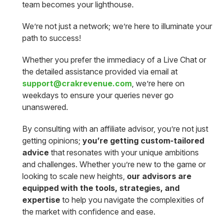
team becomes your lighthouse.
We’re not just a network; we’re here to illuminate your
path to success!
Whether you prefer the immediacy of a Live Chat or
the detailed assistance provided via email at
support@crakrevenue.com
, we’re here on
weekdays to ensure your queries never go
unanswered.
By consulting with an affiliate advisor, you’re not just
getting opinions;
you’re getting custom-tailored
advice
that resonates with your unique ambitions
and challenges. Whether you’re new to the game or
looking to scale new heights,
our advisors are
equipped with the tools, strategies, and
expertise
to help you navigate the complexities of
the market with confidence and ease.