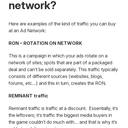
network?
Here are examples of the kind of traffic you can buy
at an Ad Network:
RON – ROTATION ON NETWORK
This is a campaign in which your ads rotate on a
network of sites; spots that are part of a packaged
deal and can’t be sold separately. This traffic typically
consists of different sources (websites, blogs,
forums, etc…) and this in turn, creates the RON.
REMNANT traffic
Remnant traffic is traffic at a discount. Essentially, it’s
the leftovers; it’s traffic the biggest media buyers in
the game couldn’t do much with… and that is why it’s