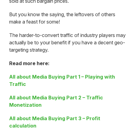
sold at such bargain prices.
But you know the saying, the leftovers of others
make a feast for some!
The harder-to-convert traffic of industry players may
actually be to your benefit if you have a decent geo-
targeting strategy.
Read more here:
All about Media Buying Part 1 – Playing with
Traffic
All about Media Buying Part 2 – Traffic
Monetization
All about Media Buying Part 3 – Profit
calculation