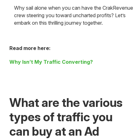
Why sail alone when you can have the CrakRevenue
crew steering you toward uncharted profits? Let’s
embark on this thrilling journey together.
Read more here:
Why Isn’t My Traffic Converting?
What are the various
types of traffic you
can buy at an Ad