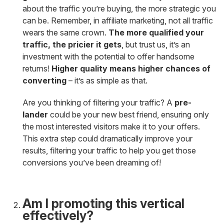
about the traffic you’re buying, the more strategic you
can be. Remember, in affiliate marketing, not all traffic
wears the same crown.
The more qualified your
traffic, the pricier it gets
, but trust us, it’s an
investment with the potential to offer handsome
returns!
Higher quality means higher chances of
converting
– it’s as simple as that.
Are you thinking of filtering your traffic? A
pre-
lander
could be your new best friend, ensuring only
the most interested visitors make it to your offers.
This extra step could dramatically improve your
results, filtering your traffic to help you get those
conversions you’ve been dreaming of!
Am I promoting this vertical
effectively?