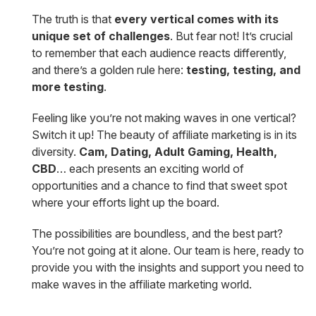
The truth is that
every vertical comes with its
unique set of challenges
. But fear not! It’s crucial
to remember that each audience reacts differently,
and there’s a golden rule here:
testing, testing, and
more testing
.
Feeling like you’re not making waves in one vertical?
Switch it up! The beauty of affiliate marketing is in its
diversity.
Cam, Dating, Adult Gaming, Health,
CBD
… each presents an exciting world of
opportunities and a chance to find that sweet spot
where your efforts light up the board.
The possibilities are boundless, and the best part?
You’re not going at it alone. Our team is here, ready to
provide you with the insights and support you need to
make waves in the affiliate marketing world.