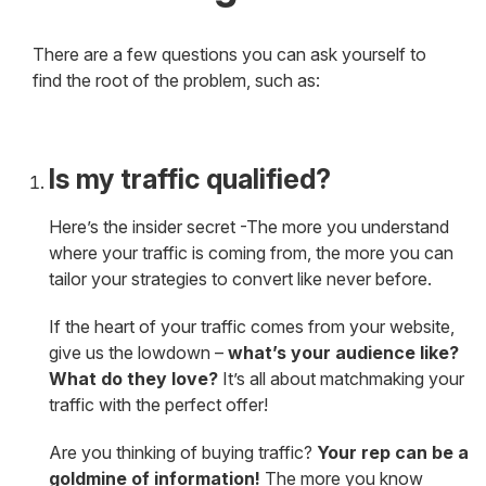
There are a few questions you can ask yourself to
find the root of the problem, such as:
Is my traffic qualified?
Here’s the insider secret -The more you understand
where your traffic is coming from, the more you can
tailor your strategies to convert like never before.
If the heart of your traffic comes from your website,
give us the lowdown –
what’s your audience like?
What do they love?
It’s all about matchmaking your
traffic with the perfect offer!
Are you thinking of buying traffic?
Your rep can be a
goldmine of information!
The more you know