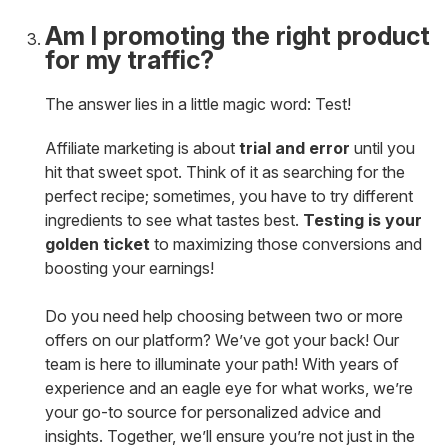
Am I promoting the right product
for my traffic?
The answer lies in a little magic word: Test!
Affiliate marketing is about
trial and error
until you
hit that sweet spot. Think of it as searching for the
perfect recipe; sometimes, you have to try different
ingredients to see what tastes best.
Testing is your
golden ticket
to maximizing those conversions and
boosting your earnings!
Do you need help choosing between two or more
offers on our platform? We’ve got your back! Our
team is here to illuminate your path! With years of
experience and an eagle eye for what works, we’re
your go-to source for personalized advice and
insights. Together, we’ll ensure you’re not just in the