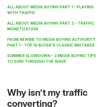
ALL ABOUT MEDIA BUYING PART 1 – PLAYING
WITH TRAFFIC
ALL ABOUT MEDIA BUYING PART 2 – TRAFFIC
MONETIZATION
FROM NEWBIE TO MEDIA BUYING AUTHORITY
PART 1 – TOP 10 BUYER’S CLASSIC MISTAKES
SUMMER SLOWDOWN – 3 MEDIA BUYING TIPS
TO SURF THROUGH THE WAVE
Why isn’t my traffic
converting?