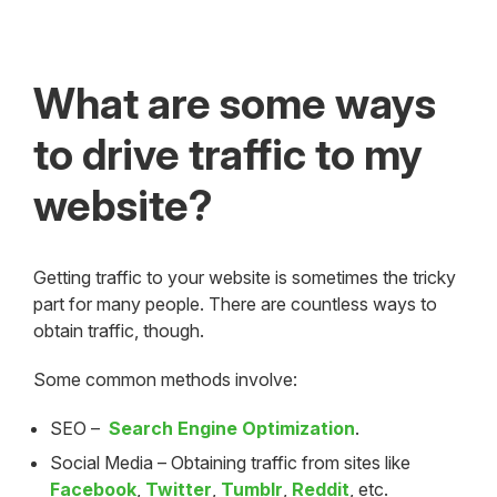
What are some ways
to drive traffic to my
website?
Getting traffic to your website is sometimes the tricky
part for many people. There are countless ways to
obtain traffic, though.
Some common methods involve:
SEO –
Search Engine Optimization
.
Social Media – Obtaining traffic from sites like
Facebook
,
Twitter
,
Tumblr
,
Reddit
, etc.