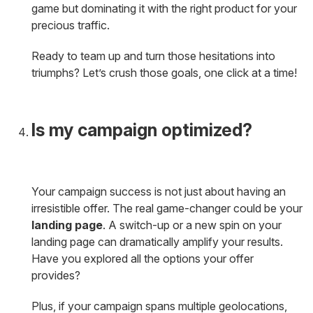
game but dominating it with the right product for your
precious traffic.
Ready to team up and turn those hesitations into
triumphs? Let’s crush those goals, one click at a time!
Is my campaign optimized?
Your campaign success is not just about having an
irresistible offer. The real game-changer could be your
landing page
. A switch-up or a new spin on your
landing page can dramatically amplify your results.
Have you explored all the options your offer
provides?
Plus, if your campaign spans multiple geolocations,