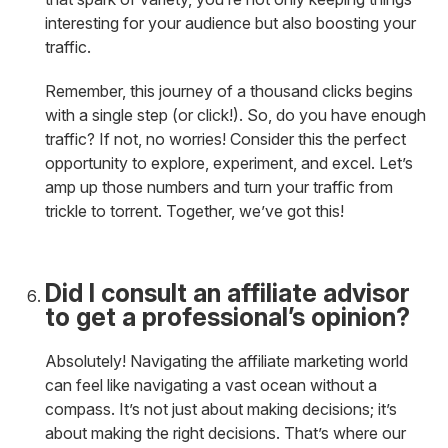
interesting for your audience but also boosting your
traffic.
Remember, this journey of a thousand clicks begins
with a single step (or click!). So, do you have enough
traffic? If not, no worries! Consider this the perfect
opportunity to explore, experiment, and excel. Let’s
amp up those numbers and turn your traffic from
trickle to torrent. Together, we’ve got this!
Did I consult an affiliate advisor
to get a professional’s opinion?
Absolutely! Navigating the affiliate marketing world
can feel like navigating a vast ocean without a
compass. It’s not just about making decisions; it’s
about making the right decisions. That’s where our