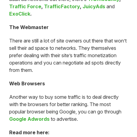
Traffic Force
,
TrafficFactory
,
JuicyAds
and
ExoClick
.
The Webmaster
There are still a lot of site owners out there that won’t
sell their ad space to networks. They themselves
prefer dealing with their site’s traffic monetization
operations and you can negotiate ad spots directly
from them.
Web Browsers
Another way to buy some traffic is to deal directly
with the browsers for better ranking. The most
popular browser being Google, you can go through
Google Adwords
to advertise.
Read more here: