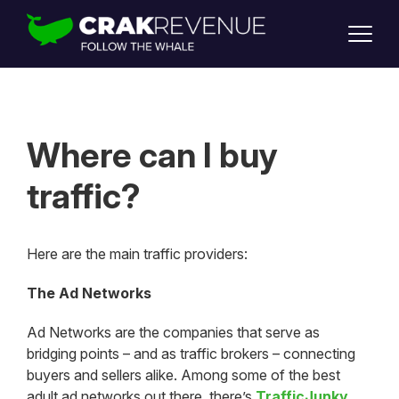
SUPPORT
LOGIN
SIGN UP
Where can I buy
traffic?
Here are the main traffic providers:
The Ad Networks
Ad Networks are the companies that serve as
bridging points – and as traffic brokers – connecting
buyers and sellers alike. Among some of the best
adult ad networks out there, there’s
TrafficJunky
,