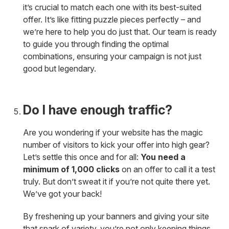
it’s crucial to match each one with its best-suited
offer. It’s like fitting puzzle pieces perfectly – and
we’re here to help you do just that. Our team is ready
to guide you through finding the optimal
combinations, ensuring your campaign is not just
good but legendary.
Do I have enough traffic?
Are you wondering if your website has the magic
number of visitors to kick your offer into high gear?
Let’s settle this once and for all:
You need a
minimum of 1,000 clicks
on an offer to call it a test
truly. But don’t sweat it if you’re not quite there yet.
We’ve got your back!
By freshening up your banners and giving your site
that spark of variety, you’re not only keeping things