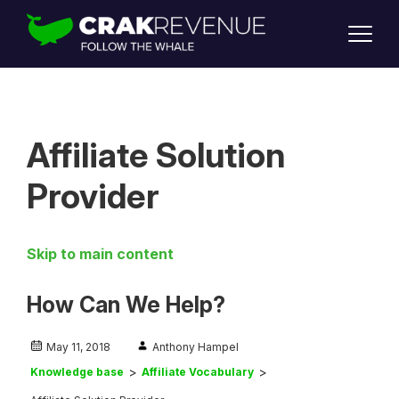
SUPPORT
LOGIN
SIGN UP
Affiliate Solution
Provider
Skip to main content
How Can We Help?
May 11, 2018
Anthony Hampel
Knowledge base
Affiliate Vocabulary