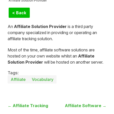
Affiliate Solution Provider
< Back
An
Affiliate Solution Provider
is a third party
company specialized in providing or operating an
affiliate tracking solution.
Most of the time, affiliate software solutions are
hosted on your own website whilst an
Affiliate
Solution Provider
will be hosted on another server.
Tags:
Affiliate
Vocabulary
← Affiliate Tracking
Affiliate Software →